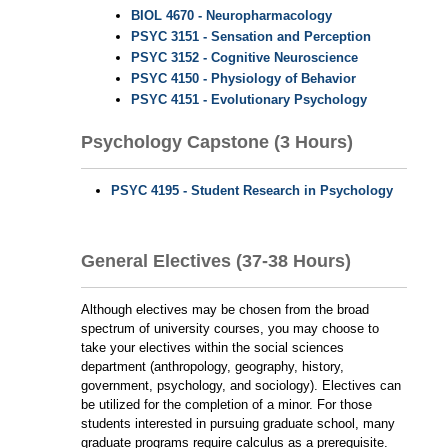
BIOL 4670 - Neuropharmacology
PSYC 3151 - Sensation and Perception
PSYC 3152 - Cognitive Neuroscience
PSYC 4150 - Physiology of Behavior
PSYC 4151 - Evolutionary Psychology
Psychology Capstone (3 Hours)
PSYC 4195 - Student Research in Psychology
General Electives (37-38 Hours)
Although electives may be chosen from the broad
spectrum of university courses, you may choose to
take your electives within the social sciences
department (anthropology, geography, history,
government, psychology, and sociology). Electives can
be utilized for the completion of a minor. For those
students interested in pursuing graduate school, many
graduate programs require calculus as a prerequisite.