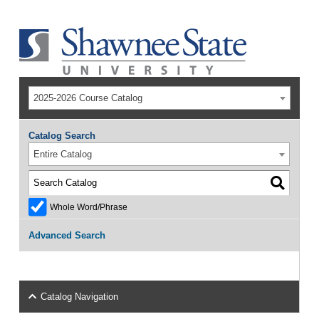
2025-2026 Course Catalog
Catalog Search
Entire Catalog
Whole Word/Phrase
Advanced Search
Catalog Navigation