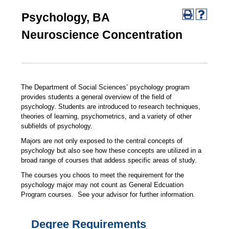
Psychology, BA
Neuroscience Concentration
The Department of Social Sciences’ psychology program
provides students a general overview of the field of
psychology. Students are introduced to research techniques,
theories of learning, psychometrics, and a variety of other
subfields of psychology.
Majors are not only exposed to the central concepts of
psychology but also see how these concepts are utilized in a
broad range of courses that addess specific areas of study.
The courses you choos to meet the requirement for the
psychology major may not count as General Edcuation
Program courses. See your advisor for further information.
Degree Requirements