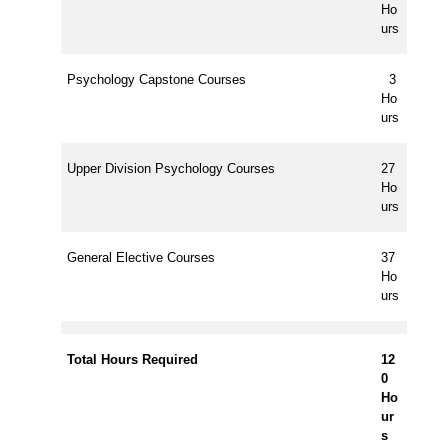
Ho
urs
Psychology Capstone Courses
3
Ho
urs
Upper Division Psychology Courses
27
Ho
urs
General Elective Courses
37
Ho
urs
Total Hours Required
12
0
Ho
ur
s