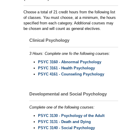
Choose a total of 21 credit hours from the following list
of classes. You must choose, at a minimum, the hours
specified from each category. Additional courses may
be chosen and will count as general electives.
Clinical Psychology
3 Hours: Complete one fo the following courses:
PSYC 3160 - Abnormal Psychology
PSYC 3161 - Health Psychology
PSYC 4161 - Counseling Psychology
Developmental and Social Psychology
Complete one of the following courses:
PSYC 3130 - Psychology of the Adult
PSYC 3131 - Death and Dying
PSYC 3140 - Social Psychology