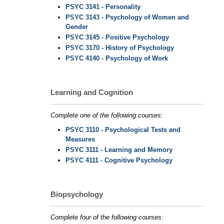
PSYC 3141 - Personality
PSYC 3143 - Psychology of Women and
Gender
PSYC 3145 - Positive Psychology
PSYC 3170 - History of Psychology
PSYC 4140 - Psychology of Work
Learning and Cognition
Complete one of the following courses:
PSYC 3110 - Psychological Tests and
Measures
PSYC 3111 - Learning and Memory
PSYC 4111 - Cognitive Psychology
Biopsychology
Complete four of the following courses: