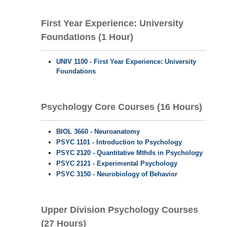
First Year Experience: University
Foundations (1 Hour)
UNIV 1100 - First Year Experience: University
Foundations
Psychology Core Courses (16 Hours)
BIOL 3660 - Neuroanatomy
PSYC 1101 - Introduction to Psychology
PSYC 2120 - Quantitative Mthds in Psychology
PSYC 2121 - Experimental Psychology
PSYC 3150 - Neurobiology of Behavior
Upper Division Psychology Courses
(27 Hours)