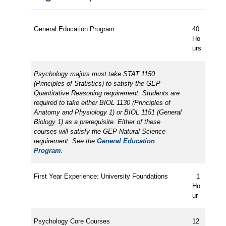
General Education Program
40
Ho
urs
Psychology majors must take STAT 1150
(Principles of Statistics) to satisfy the GEP
Quantitative Reasoning requirement. Students are
required to take either BIOL 1130 (Principles of
Anatomy and Physiology 1) or BIOL 1151 (General
Biology 1) as a prerequisite. Either of these
courses will satisfy the GEP Natural Science
requirement. See the
General Education
Program
.
First Year Experience: University Foundations
1
Ho
ur
Psychology Core Courses
12