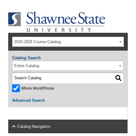
2025-2026 Course Catalog
Catalog Search
Entire Catalog
Whole Word/Phrase
Advanced Search
Catalog Navigation