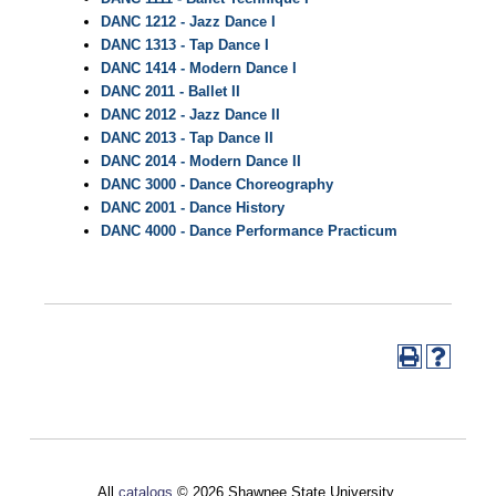
DANC 1212 - Jazz Dance I
DANC 1313 - Tap Dance I
DANC 1414 - Modern Dance I
DANC 2011 - Ballet II
DANC 2012 - Jazz Dance II
DANC 2013 - Tap Dance II
DANC 2014 - Modern Dance II
DANC 3000 - Dance Choreography
DANC 2001 - Dance History
DANC 4000 - Dance Performance Practicum
All
catalogs
© 2026 Shawnee State University.