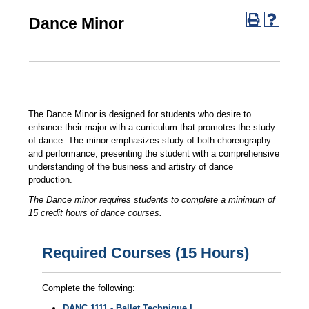
Dance Minor
The Dance Minor is designed for students who desire to
enhance their major with a curriculum that promotes the study
of dance. The minor emphasizes study of both choreography
and performance, presenting the student with a comprehensive
understanding of the business and artistry of dance
production.
The Dance minor requires students to complete a minimum of
15 credit hours of dance courses.
Required Courses (15 Hours)
Complete the following:
DANC 1111 - Ballet Technique I