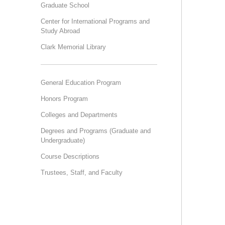
Graduate School
Center for International Programs and
Study Abroad
Clark Memorial Library
General Education Program
Honors Program
Colleges and Departments
Degrees and Programs (Graduate and
Undergraduate)
Course Descriptions
Trustees, Staff, and Faculty