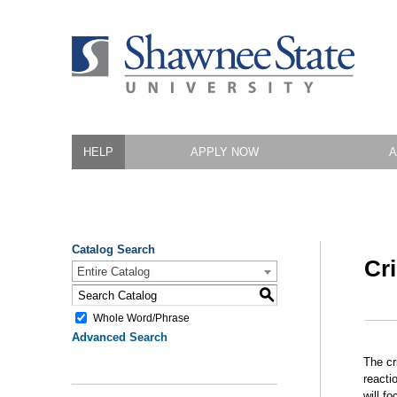
HELP
APPLY NOW
A
Catalog Search
Cr
Entire Catalog
S
Whole Word/Phrase
Advanced Search
The cr
reacti
will f