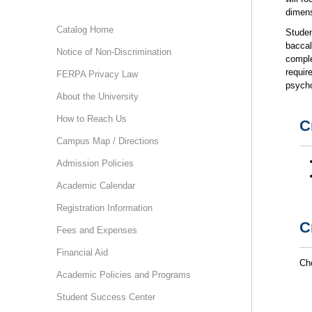
dimens
Catalog Home
Studen
baccal
Notice of Non-Discrimination
comple
requir
FERPA Privacy Law
psycho
About the University
How to Reach Us
C
Campus Map / Directions
Admission Policies
Academic Calendar
Registration Information
C
Fees and Expenses
Financial Aid
Cho
Academic Policies and Programs
Student Success Center