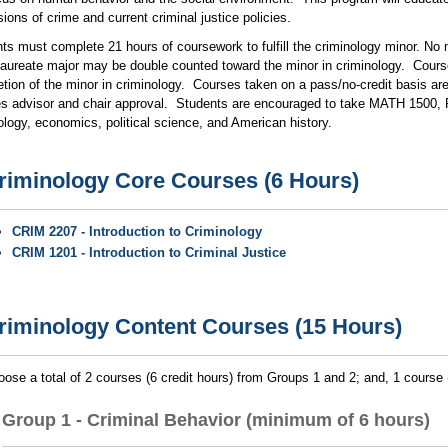
ions of crime and current criminal justice policies.
ts must complete 21 hours of coursework to fulfill the criminology minor. No 
aureate major may be double counted toward the minor in criminology. Course
tion of the minor in criminology. Courses taken on a pass/no-credit basis ar
es advisor and chair approval. Students are encouraged to take MATH 1500, Pr
logy, economics, political science, and American history.
riminology Core Courses (6 Hours)
CRIM 2207 - Introduction to Criminology
CRIM 1201 - Introduction to Criminal Justice
riminology Content Courses (15 Hours)
ose a total of 2 courses (6 credit hours) from Groups 1 and 2; and, 1 course
Group 1 - Criminal Behavior (minimum of 6 hours)