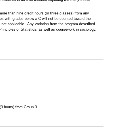
more than nine credit hours (or three classes) from any
s with grades below a C will not be counted toward the
e not applicable. Any variation from the program described
inciples of Statistics, as well as coursework in sociology,
 (3 hours) from Group 3.