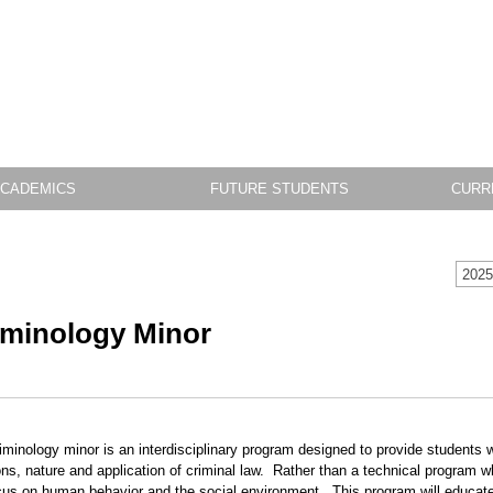
CADEMICS
FUTURE STUDENTS
CURR
2025
iminology Minor
iminology minor is an interdisciplinary program designed to provide students w
ons, nature and application of criminal law. Rather than a technical program whi
ocus on human behavior and the social environment. This program will educate