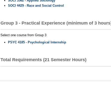
SOCI 3562 - Applied Sociology
SOCI 4429 - Race and Social Control
Group 3 - Practical Experience (minimum of 3 hours
Select one course from Group 3
PSYC 4185 - Psychological Internship
Total Requirements (21 Semester Hours)