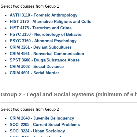
Select two courses from Group 1
ANTH 3110 - Forensic Anthropology
HIST 3170 - Alternative Religions and Cults
HIST 4175 - Terrorism and Crime
PSYC 3150 - Neurobiology of Behavior
PSYC 3160 - Abnormal Psychology
CRIM 3261 - Deviant Subcultures
CRIM 4561 - Nonverbal Communication
SPST 3600 - Drugs/Substance Abuse
CRIM 3002 - Social Deviance
CRIM 4601 - Serial Murder
Group 2 - Legal and Social Systems (minimum of 6 
Select two courses from Group 2
CRIM 2640 - Juvenile Delinquency
SOCI 2205 - Current Social Problems
SOCI 3224 - Urban Sociology