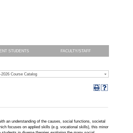
ENT STUDENTS
FACULTY/STAFF
-2026 Course Catalog
ith an understanding of the causes, social functions, societal
ch focuses on applied skills (e.g. vocational skills), this minor
 students in diverse theories exploring the many social