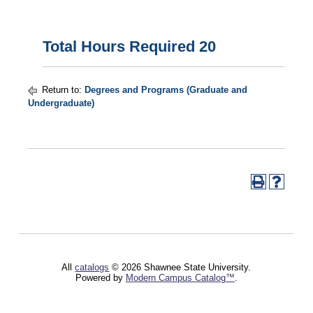
Total Hours Required 20
Return to:
Degrees and Programs (Graduate and
Undergraduate)
All
catalogs
© 2026 Shawnee State University.
Powered by
Modern Campus Catalog™
.