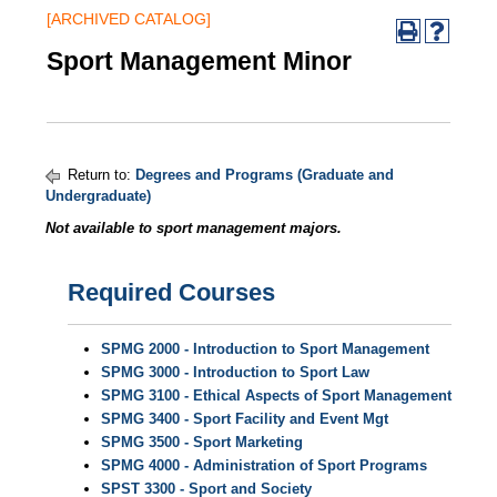
[ARCHIVED CATALOG]
Sport Management Minor
Return to:
Degrees and Programs (Graduate and
Undergraduate)
Not available to sport management majors.
Required Courses
SPMG 2000 - Introduction to Sport Management
SPMG 3000 - Introduction to Sport Law
SPMG 3100 - Ethical Aspects of Sport Management
SPMG 3400 - Sport Facility and Event Mgt
SPMG 3500 - Sport Marketing
SPMG 4000 - Administration of Sport Programs
SPST 3300 - Sport and Society