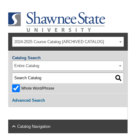
2024-2025 Course Catalog [ARCHIVED CATALOG]
Catalog Search
Entire Catalog
Whole Word/Phrase
Advanced Search
Catalog Navigation