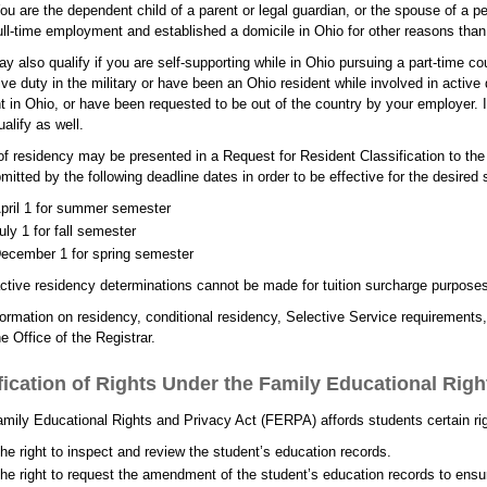
ou are the dependent child of a parent or legal guardian, or the spouse of a p
ull-time employment and established a domicile in Ohio for other reasons than g
y also qualify if you are self-supporting while in Ohio pursuing a part-time cou
ive duty in the military or have been an Ohio resident while involved in active
t in Ohio, or have been requested to be out of the country by your employer. 
alify as well.
of residency may be presented in a Request for Resident Classification to the
mitted by the following deadline dates in order to be effective for the desired
pril 1 for summer semester
uly 1 for fall semester
ecember 1 for spring semester
ctive residency determinations cannot be made for tuition surcharge purpose
formation on residency, conditional residency, Selective Service requirements, 
he Office of the Registrar.
fication of Rights Under the Family Educational Righ
mily Educational Rights and Privacy Act (FERPA) affords students certain righ
he right to inspect and review the student’s education records.
he right to request the amendment of the student’s education records to ensur