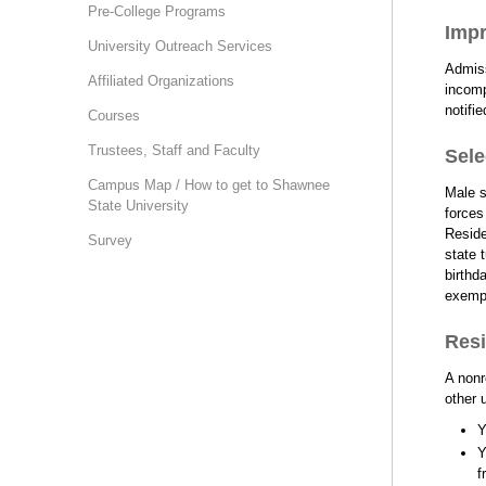
Pre-College Programs
Impr
University Outreach Services
Admiss
Affiliated Organizations
incomp
notifi
Courses
Trustees, Staff and Faculty
Sele
Campus Map / How to get to Shawnee
Male s
State University
forces
Reside
Survey
state 
birthd
exempt
Resi
A nonr
other 
Y
Y
f