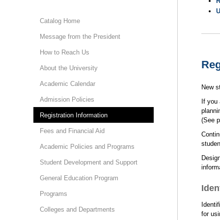
R
U
Catalog Home
Message from the President
How to Reach Us
Reg
About the University
Academic Calendar
New st
Admission Policies
If you
planni
Registration Information
(See p
Fees and Financial Aid
Contin
studen
Academic Policies and Programs
Design
Student Development and Support
inform
General Education Program
Iden
Programs
Identi
Colleges and Departments
for us