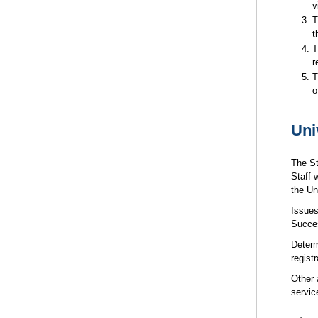
v
T
t
T
r
T
o
Uni
The St
Staff 
the Un
Issues
Succes
Determ
regist
Other 
servic