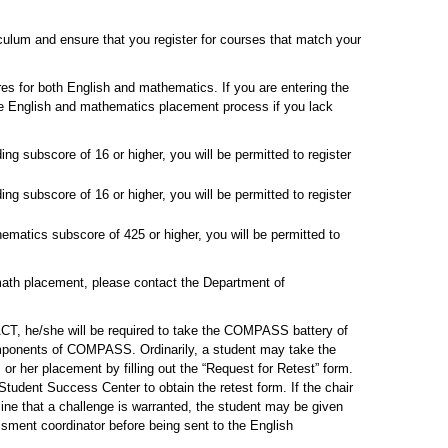
culum and ensure that you register for courses that match your
res for both English and mathematics. If you are entering the
 the English and mathematics placement process if you lack
ng subscore of 16 or higher, you will be permitted to register
ng subscore of 16 or higher, you will be permitted to register
matics subscore of 425 or higher, you will be permitted to
 math placement, please contact the Department of
ACT, he/she will be required to take the COMPASS battery of
mponents of COMPASS. Ordinarily, a student may take the
 or her placement by filling out the “Request for Retest” form.
tudent Success Center to obtain the retest form. If the chair
ine that a challenge is warranted, the student may be given
ssment coordinator before being sent to the English