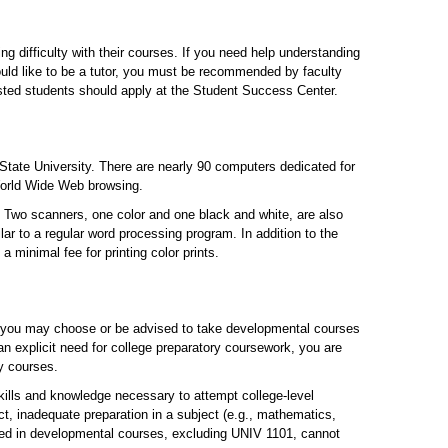
 difficulty with their courses. If you need help understanding
uld like to be a tutor, you must be recommended by faculty
ested students should apply at the Student Success Center.
tate University. There are nearly 90 computers dedicated for
 World Wide Web browsing.
. Two scanners, one color and one black and white, are also
lar to a regular word processing program. In addition to the
a minimal fee for printing color prints.
e, you may choose or be advised to take developmental courses
n explicit need for college preparatory coursework, you are
ty courses.
kills and knowledge necessary to attempt college-level
, inadequate preparation in a subject (e.g., mathematics,
rned in developmental courses, excluding UNIV 1101, cannot