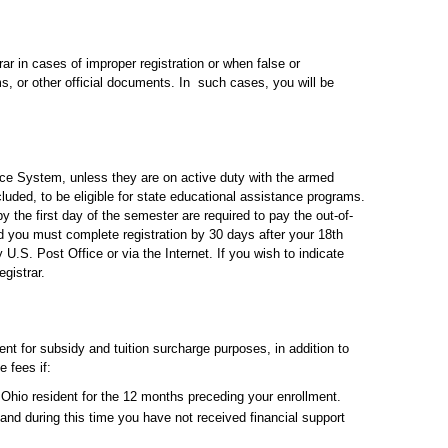
ar in cases of improper registration or when false or
ms, or other official documents. In such cases, you will be
ice System, unless they are on active duty with the armed
cluded, to be eligible for state educational assistance programs.
y the first day of the semester are required to pay the out-of-
nd you must complete registration by 30 days after your 18th
U.S. Post Office or via the Internet. If you wish to indicate
gistrar.
nt for subsidy and tuition surcharge purposes, in addition to
e fees if:
Ohio resident for the 12 months preceding your enrollment.
and during this time you have not received financial support