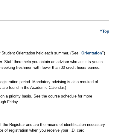
^Top
ew Student Orientation held each summer. (See ‘‘
Orientation
’’)
 Staff there help you obtain an advisor who assists you in
-seeking freshmen with fewer than 30 credit hours earned.
gistration period. Mandatory advising is also required of
s are found in the Academic Calendar.)
r on a priority basis. See the course schedule for more
ugh Friday.
f the Registrar and are the means of identification necessary
ce of registration when you receive your I.D. card.