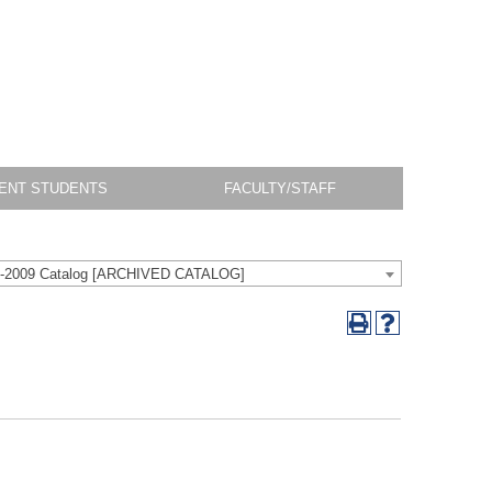
ENT STUDENTS
FACULTY/STAFF
-2009 Catalog [ARCHIVED CATALOG]