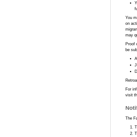
Y
f
You ma
on act
migran
may qu
Proof 
be sub
A
J
D
Retroa
For in
visit t
Noti
The Fa
T
T