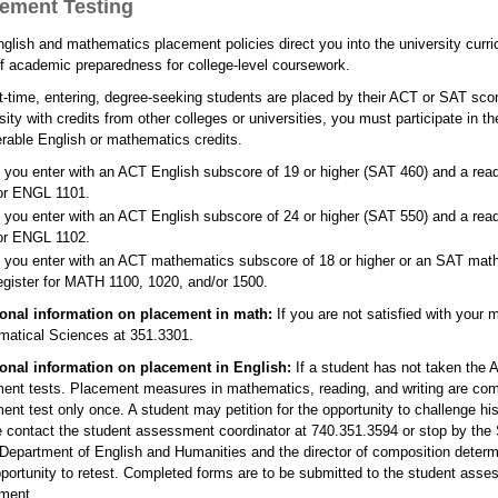
ement Testing
glish and mathematics placement policies direct you into the university curri
of academic preparedness for college-level coursework.
rst-time, entering, degree-seeking students are placed by their ACT or SAT sco
sity with credits from other colleges or universities, you must participate in
erable English or mathematics credits.
f you enter with an ACT English subscore of 19 or higher (SAT 460) and a readi
or ENGL 1101.
f you enter with an ACT English subscore of 24 or higher (SAT 550) and a readi
or ENGL 1102.
f you enter with an ACT mathematics subscore of 18 or higher or an SAT mathe
egister for MATH 1100, 1020, and/or 1500.
ional information on placement in math:
If you are not satisfied with your
atical Sciences at 351.3301.
ional information on placement in English:
If a student has not taken the 
ent tests. Placement measures in mathematics, reading, and writing are co
ent test only once. A student may petition for the opportunity to challenge his
 contact the student assessment coordinator at 740.351.3594 or stop by the S
 Department of English and Humanities and the director of composition determ
portunity to retest. Completed forms are to be submitted to the student asse
ment.