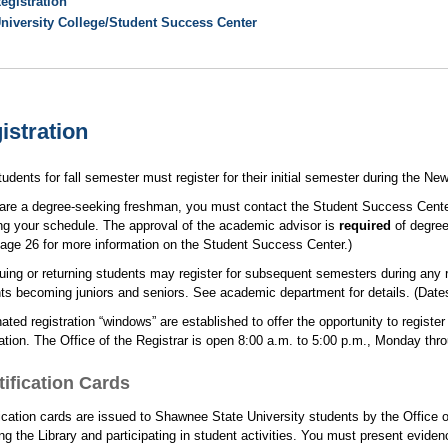
egistration
niversity College/Student Success Center
istration
udents for fall semester must register for their initial semester during the N
 are a degree-seeking freshman, you must contact the Student Success Center.
ng your schedule. The approval of the academic advisor is
required
of degree
age 26 for more information on the Student Success Center.)
uing or returning students may register for subsequent semesters during any re
ts becoming juniors and seniors. See academic department for details. (Date
ated registration “windows” are established to offer the opportunity to registe
ation. The Office of the Registrar is open 8:00 a.m. to 5:00 p.m., Monday thro
tification Cards
fication cards are issued to Shawnee State University students by the Office o
ing the Library and participating in student activities. You must present eviden