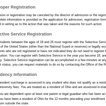
oper Registration
ion or registration may be canceled by the director of admission or the registr
lete information is provided on the application for admission, registration for
ed in writing as to the action that was taken and the reasons for such action.
ctive Service Registration
tudents between the ages of 18 and 26 must register with the Selective Serv
 of the United States (other than the National Guard or reserves) or legally ex
nts who are not registered or have not indicated they do not need to register b
tuition. You can register with Selective Service in the year you become 18, a
ay. Selective Service registration can be accomplished in a few minutes at any 
 status, you can request materials to do so by contacting the Office of the Re
dency Information
esident surcharge is assessed to any student who does not qualify as a reside
university fees. You are treated as a resident of Ohio and are assessed in-stat
ou are dependent upon at least one parent or legal guardian who has been an 
ou have been a resident of Ohio for the 12 months preceding your enrollment 
rom outside the state.