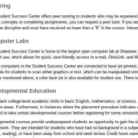
ring
udent Success Center offers peer tutoring to students who may be experiencing
 concepts or completing assignments, you can request a peer tutor. If you wo
he discipline and must have received no lower than a “B” in the course. Inter
puter Labs
udent Success Center is home to the largest open computer lab at Shawnee S
t use, which allows for quick, user-friendly access to e-mail, OhioLink, and
e computers in the Student Success Center are connected to laser jet printers
ble for students to scan either graphics or text, which can be manipulated simi
rs mentioned above, a color laser jet is also available for student use. There is 
elopmental Education
 lack college-level academic skills in basic English, mathematics, or scienc
se areas. Furthermore, in instances where the placement procedure indicates a
ed to take certain developmental courses before registering for some universi
pmental courses provide underprepared students an opportunity to gain the s
work. They are intended for students who have had no background in a subject
g, reading), or have been away from school and need review. Credit hours ea