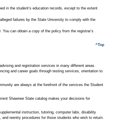
ined in the student’s education records, except to the extent
alleged failures by the State University to comply with the
. You can obtain a copy of the policy from the registrar’s
^Top
dvising and registration services in many different areas.
ncing and career goals through testing services, orientation to
mmunity are always at the forefront of the services the Student
rrent Shawnee State catalog makes your decisions for
lemental instruction, tutoring, computer labs, disability
l, and reentry procedures for those students who wish to return.