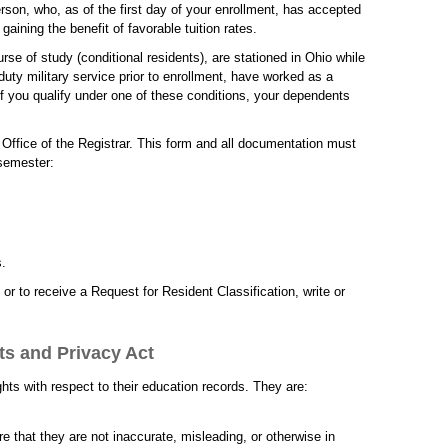
erson, who, as of the first day of your enrollment, has accepted
aining the benefit of favorable tuition rates.
rse of study (conditional residents), are stationed in Ohio while
 duty military service prior to enrollment, have worked as a
If you qualify under one of these conditions, your dependents
 Office of the Registrar. This form and all documentation must
 semester:
s.
or to receive a Request for Resident Classification, write or
ts and Privacy Act
ts with respect to their education records. They are:
e that they are not inaccurate, misleading, or otherwise in