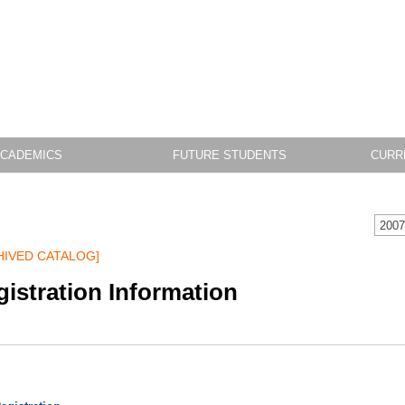
CADEMICS
FUTURE STUDENTS
CURR
2007
HIVED CATALOG]
istration Information