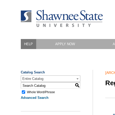
HELP
APPLY NOW
A
Catalog Search
[ARC
Entire Catalog
Reg
S
Whole Word/Phrase
Advanced Search