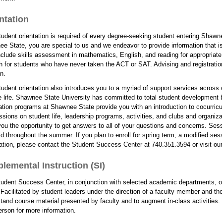
ntation
udent orientation is required of every degree-seeking student entering Shawnee
e State, you are special to us and we endeavor to provide information that is 
clude skills assessment in mathematics, English, and reading for appropriate
h for students who have never taken the ACT or SAT. Advising and registration
n.
udent orientation also introduces you to a myriad of support services across
e life. Shawnee State University has committed to total student development b
ation programs at Shawnee State provide you with an introduction to cocurricul
ssions on student life, leadership programs, activities, and clubs and organizat
you the opportunity to get answers to all of your questions and concerns. Sessio
ld throughout the summer. If you plan to enroll for spring term, a modified ses
ation, please contact the Student Success Center at 740.351.3594 or visit our 
lemental Instruction (SI)
udent Success Center, in conjunction with selected academic departments, of
 Facilitated by student leaders under the direction of a faculty member and t
tand course material presented by faculty and to augment in-class activitie
erson for more information.