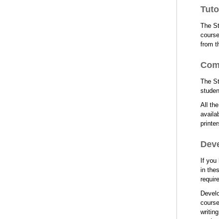
Tuto
The St
course
from t
Com
The St
studen
All th
availa
printe
Dev
If you
in the
requir
Develo
course
writin