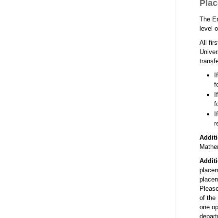
Plac
The En
level 
All fi
Univer
transf
I
f
I
f
I
r
Addit
Mathem
Addit
placem
placem
Please
of the
one op
depart