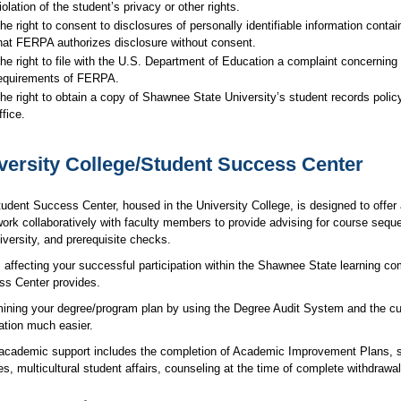
iolation of the student’s privacy or other rights.
he right to consent to disclosures of personally identifiable information conta
hat FERPA authorizes disclosure without consent.
he right to file with the U.S. Department of Education a complaint concerning 
equirements of FERPA.
he right to obtain a copy of Shawnee State University’s student records policy
ffice.
versity College/Student Success Center
udent Success Center, housed in the University College, is designed to offer a
work collaboratively with faculty members to provide advising for course seque
iversity, and prerequisite checks.
 affecting your successful participation within the Shawnee State learning co
s Center provides.
ining your degree/program plan by using the Degree Audit System and the cu
ration much easier.
academic support includes the completion of Academic Improvement Plans, supp
es, multicultural student affairs, counseling at the time of complete withdrawa