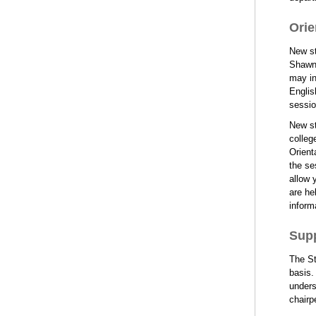
Orie
New st
Shawne
may in
Englis
sessio
New st
colleg
Orient
the se
allow 
are he
inform
Supp
The St
basis.
unders
chairp