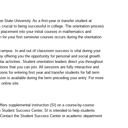
 State University. As a first-year or transfer student at
crucial to being successful in college. The orientation process
 placement into your initial courses in mathematics and
 for your first semester courses occurs during the orientation
 campus. In and out of classroom success is vital during your
y offering you the opportunity for personal and social growth.
ar activities. Student orientation leaders direct you throughout
ions that you can join. All sessions are fully interactive and
ns for entering first year and transfer students for fall term
sion is available during the term preceding your entry. For more
online site.
fers supplemental instruction (SI) on a course-by-course
he Student Success Center, SI is intended to help students
s. Contact the Student Success Center or academic department