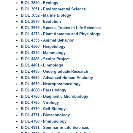
BIOL 3850 - Ecology
BIOL 3851 - Environmental Science
BIOL 3852 - Marine Biology
BIOL 3870 - Evolution
BIOL 3999 - Special Topics in Life Sciences
BIOL 4270 - Plant Anatomy and Physiology
BIOL 4355 - Animal Behavior
BIOL 4360 - Herpetology
BIOL 4370 - Mammalogy
BIOL 4486 - Senior Project
BIOL 4491 - Limnology
BIOL 4495 - Undergraduate Research
BIOL 4660 - Advanced Human Anatomy
BIOL 4670 - Neuropharmacology
BIOL 4680 - Parasitology
BIOL 4760 - Diagnostic Microbiology
BIOL 4765 - Virology
BIOL 4770 - Cell Biology
BIOL 4771 - Biotechnology
BIOL 4780 - Immunology
BIOL 4991 - Seminar in Life Sciences