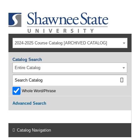
2024-2025 Course Catalog [ARCHIVED CATALOG]
Catalog Search
Entire Catalog
Whole Word/Phrase
Advanced Search
Catalog Navigation