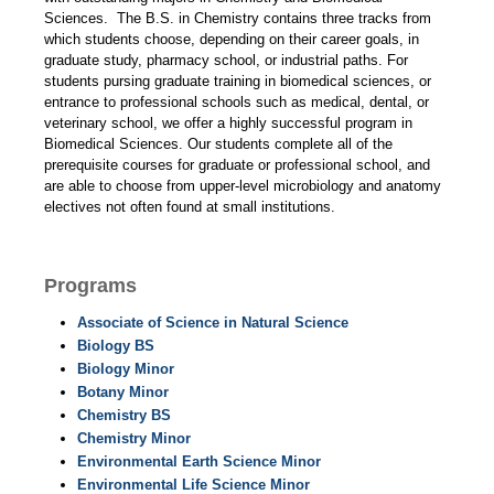
Sciences. The B.S. in Chemistry contains three tracks from
which students choose, depending on their career goals, in
graduate study, pharmacy school, or industrial paths. For
students pursing graduate training in biomedical sciences, or
entrance to professional schools such as medical, dental, or
veterinary school, we offer a highly successful program in
Biomedical Sciences. Our students complete all of the
prerequisite courses for graduate or professional school, and
are able to choose from upper-level microbiology and anatomy
electives not often found at small institutions.
Programs
Associate of Science in Natural Science
Biology BS
Biology Minor
Botany Minor
Chemistry BS
Chemistry Minor
Environmental Earth Science Minor
Environmental Life Science Minor