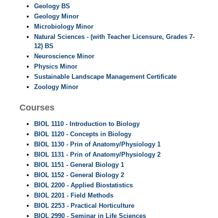
Geology BS
Geology Minor
Microbiology Minor
Natural Sciences - (with Teacher Licensure, Grades 7-
12) BS
Neuroscience Minor
Physics Minor
Sustainable Landscape Management Certificate
Zoology Minor
Courses
BIOL 1110 - Introduction to Biology
BIOL 1120 - Concepts in Biology
BIOL 1130 - Prin of Anatomy/Physiology 1
BIOL 1131 - Prin of Anatomy/Physiology 2
BIOL 1151 - General Biology 1
BIOL 1152 - General Biology 2
BIOL 2200 - Applied Biostatistics
BIOL 2201 - Field Methods
BIOL 2253 - Practical Horticulture
BIOL 2990 - Seminar in Life Sciences