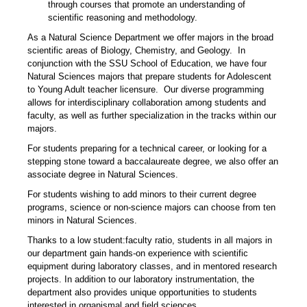
through courses that promote an understanding of
scientific reasoning and methodology.
As a Natural Science Department we offer majors in the broad
scientific areas of Biology, Chemistry, and Geology. In
conjunction with the SSU School of Education, we have four
Natural Sciences majors that prepare students for Adolescent
to Young Adult teacher licensure. Our diverse programming
allows for interdisciplinary collaboration among students and
faculty, as well as further specialization in the tracks within our
majors.
For students preparing for a technical career, or looking for a
stepping stone toward a baccalaureate degree, we also offer an
associate degree in Natural Sciences.
For students wishing to add minors to their current degree
programs, science or non-science majors can choose from ten
minors in Natural Sciences.
Thanks to a low student:faculty ratio, students in all majors in
our department gain hands-on experience with scientific
equipment during laboratory classes, and in mentored research
projects. In addition to our laboratory instrumentation, the
department also provides unique opportunities to students
interested in organismal and field sciences.