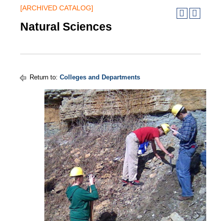
[ARCHIVED CATALOG]
Natural Sciences
Return to:
Colleges and Departments