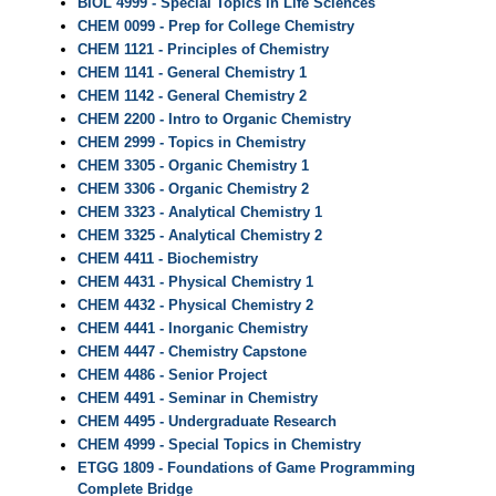
BIOL 4999 - Special Topics in Life Sciences
CHEM 0099 - Prep for College Chemistry
CHEM 1121 - Principles of Chemistry
CHEM 1141 - General Chemistry 1
CHEM 1142 - General Chemistry 2
CHEM 2200 - Intro to Organic Chemistry
CHEM 2999 - Topics in Chemistry
CHEM 3305 - Organic Chemistry 1
CHEM 3306 - Organic Chemistry 2
CHEM 3323 - Analytical Chemistry 1
CHEM 3325 - Analytical Chemistry 2
CHEM 4411 - Biochemistry
CHEM 4431 - Physical Chemistry 1
CHEM 4432 - Physical Chemistry 2
CHEM 4441 - Inorganic Chemistry
CHEM 4447 - Chemistry Capstone
CHEM 4486 - Senior Project
CHEM 4491 - Seminar in Chemistry
CHEM 4495 - Undergraduate Research
CHEM 4999 - Special Topics in Chemistry
ETGG 1809 - Foundations of Game Programming
Complete Bridge