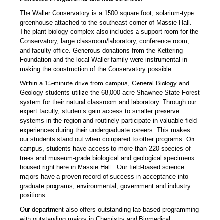
The Waller Conservatory is a 1500 square foot, solarium-type
greenhouse attached to the southeast corner of Massie Hall.
The plant biology complex also includes a support room for the
Conservatory, large classroom/laboratory, conference room,
and faculty office. Generous donations from the Kettering
Foundation and the local Waller family were instrumental in
making the construction of the Conservatory possible.
Within a 15-minute drive from campus, General Biology and
Geology students utilize the 68,000-acre Shawnee State Forest
system for their natural classroom and laboratory. Through our
expert faculty, students gain access to smaller preserve
systems in the region and routinely participate in valuable field
experiences during their undergraduate careers. This makes
our students stand out when compared to other programs. On
campus, students have access to more than 220 species of
trees and museum-grade biological and geological specimens
housed right here in Massie Hall. Our field-based science
majors have a proven record of success in acceptance into
graduate programs, environmental, government and industry
positions.
Our department also offers outstanding lab-based programming
with outstanding majors in Chemistry and Biomedical