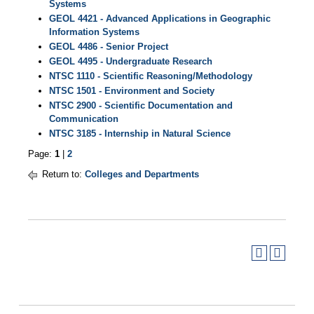
Systems
GEOL 4421 - Advanced Applications in Geographic
Information Systems
GEOL 4486 - Senior Project
GEOL 4495 - Undergraduate Research
NTSC 1110 - Scientific Reasoning/Methodology
NTSC 1501 - Environment and Society
NTSC 2900 - Scientific Documentation and
Communication
NTSC 3185 - Internship in Natural Science
Page:
1
|
2
Return to:
Colleges and Departments