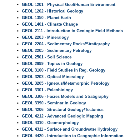
GEOL 1201 - Physical Geol/Human Environment
GEOL 1202 - Historical Geology
GEOL 1350 - Planet Earth
GEOL 1401 - Climate Change
GEOL 2111 - Introduction to Geologic Field Methods
GEOL 2203 - Mineralogy
GEOL 2204 - Sedimentary Rocks/Stratigraphy
GEOL 2205 - Sedimentary Petrology
GEOL 2501 - Soil Science
GEOL 2999 - Topics in Geology
GEOL 3100 - Field Studies in Reg. Geology
GEOL 3203 - Optical Mineralogy
GEOL 3205 - Igneous/Metamorphic Petrology
GEOL 3301 - Paleobiology
GEOL 3306 - Facies Models and Stratigraphy
GEOL 3390 - Seminar in Geology
GEOL 4206 - Structural Geology/Tectonics
GEOL 4212 - Advanced Geologic Mapping
GEOL 4310 - Geomorphology
GEOL 4311 - Surface and Groundwater Hydrology
GEOL 4420 - Introduction to Geographic Information