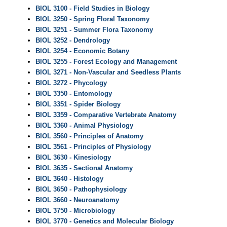
BIOL 3100 - Field Studies in Biology
BIOL 3250 - Spring Floral Taxonomy
BIOL 3251 - Summer Flora Taxonomy
BIOL 3252 - Dendrology
BIOL 3254 - Economic Botany
BIOL 3255 - Forest Ecology and Management
BIOL 3271 - Non-Vascular and Seedless Plants
BIOL 3272 - Phycology
BIOL 3350 - Entomology
BIOL 3351 - Spider Biology
BIOL 3359 - Comparative Vertebrate Anatomy
BIOL 3360 - Animal Physiology
BIOL 3560 - Principles of Anatomy
BIOL 3561 - Principles of Physiology
BIOL 3630 - Kinesiology
BIOL 3635 - Sectional Anatomy
BIOL 3640 - Histology
BIOL 3650 - Pathophysiology
BIOL 3660 - Neuroanatomy
BIOL 3750 - Microbiology
BIOL 3770 - Genetics and Molecular Biology