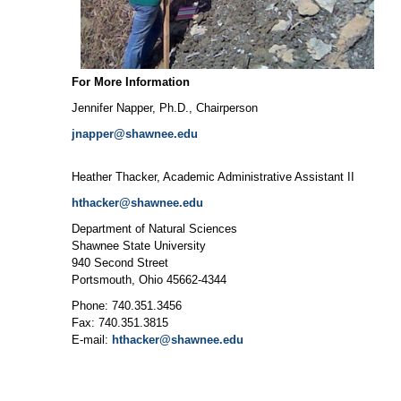
For More Information
Jennifer Napper, Ph.D., Chairperson
jnapper@shawnee.edu
Heather Thacker, Academic Administrative Assistant II
hthacker@shawnee.edu
Department of Natural Sciences
Shawnee State University
940 Second Street
Portsmouth, Ohio 45662-4344
Phone: 740.351.3456
Fax: 740.351.3815
E-mail:
hthacker@shawnee.edu