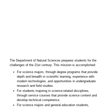
The Department of Natural Sciences prepares students for the
challenges of the 21st century. This mission is accomplished:
For science majors, through degree programs that provide
depth and breadth in scientific learning, experience with
modern technologies, and opportunities in undergraduate
research and field studies.
For students majoring in science-related disciplines,
through service courses that provide science content and
develop technical competence.
For science majors and general education students,