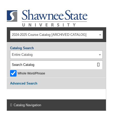
2024-2025 Course Catalog [ARCHIVED CATALOG]
Catalog Search
Entire Catalog
Whole Word/Phrase
Advanced Search
Catalog Navigation