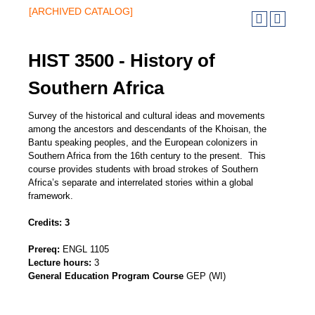
[ARCHIVED CATALOG]
HIST 3500 - History of
Southern Africa
Survey of the historical and cultural ideas and movements
among the ancestors and descendants of the Khoisan, the
Bantu speaking peoples, and the European colonizers in
Southern Africa from the 16th century to the present. This
course provides students with broad strokes of Southern
Africa’s separate and interrelated stories within a global
framework.
Credits:
3
Prereq:
ENGL 1105
Lecture hours:
3
General Education Program Course
GEP (WI)