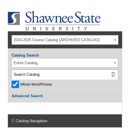
2024-2025 Course Catalog [ARCHIVED CATALOG]
Catalog Search
Entire Catalog
Whole Word/Phrase
Advanced Search
Catalog Navigation