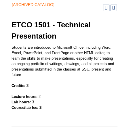
[ARCHIVED CATALOG]
ETCO 1501 - Technical
Presentation
Students are introduced to Microsoft Office, including Word,
Excel, PowerPoint, and FrontPage or other HTML editor, to
learn the skills to make presentations, especially for creating
an ongoing portfolio of writings, drawings, and all projects and
presentations submitted in the classes at SSU, present and
future.
Credits:
3
Lecture hours:
2
Lab hours:
3
Course/lab fee:
$