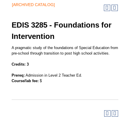
[ARCHIVED CATALOG]
EDIS 3285 - Foundations for
Intervention
A pragmatic study of the foundations of Special Education from
pre-school through transition to post high school activities.
Credits:
3
Prereq:
Admission in Level 2 Teacher Ed.
Course/lab fee:
$