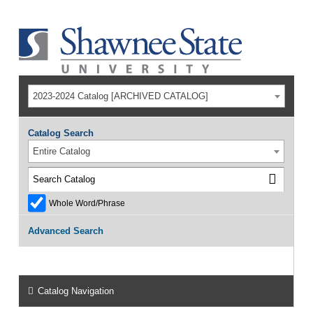
2023-2024 Catalog [ARCHIVED CATALOG]
Catalog Search
Entire Catalog
Whole Word/Phrase
Advanced Search
Catalog Navigation