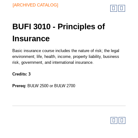
[ARCHIVED CATALOG]
BUFI 3010 - Principles of
Insurance
Basic insurance course includes the nature of risk; the legal
environment; life, health, income, property liability, business
risk, government, and international insurance.
Credits:
3
Prereq:
BULW 2500 or BULW 2700