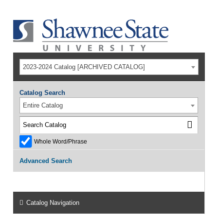
2023-2024 Catalog [ARCHIVED CATALOG]
Catalog Search
Entire Catalog
Whole Word/Phrase
Advanced Search
Catalog Navigation