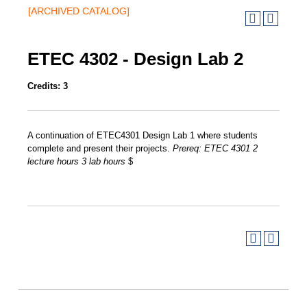
[ARCHIVED CATALOG]
ETEC 4302 - Design Lab 2
Credits:
3
A continuation of ETEC4301 Design Lab 1 where students
complete and present their projects.
Prereq:
ETEC 4301
2
lecture hours
3
lab hours
$