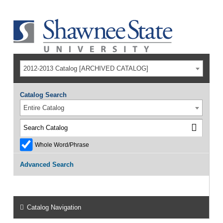
2012-2013 Catalog [ARCHIVED CATALOG]
Catalog Search
Entire Catalog
Whole Word/Phrase
Advanced Search
Catalog Navigation