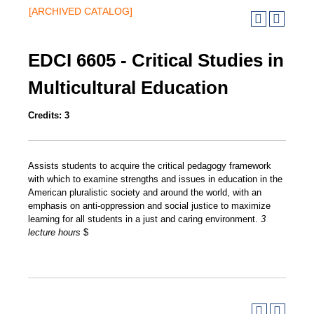
[ARCHIVED CATALOG]
EDCI 6605 - Critical Studies in
Multicultural Education
Credits:
3
Assists students to acquire the critical pedagogy framework
with which to examine strengths and issues in education in the
American pluralistic society and around the world, with an
emphasis on anti-oppression and social justice to maximize
learning for all students in a just and caring environment.
3
lecture hours
$