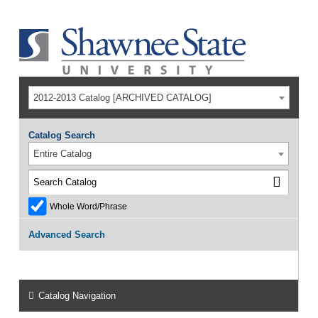
2012-2013 Catalog [ARCHIVED CATALOG]
Catalog Search
Entire Catalog
Whole Word/Phrase
Advanced Search
Catalog Navigation