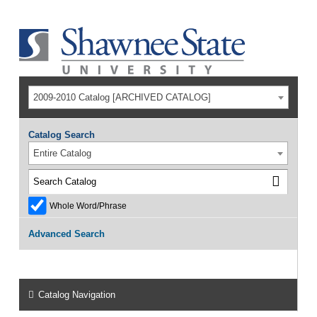
2009-2010 Catalog [ARCHIVED CATALOG]
Catalog Search
Entire Catalog
Whole Word/Phrase
Advanced Search
Catalog Navigation