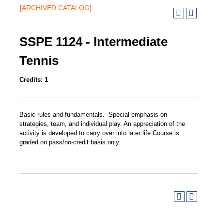
[ARCHIVED CATALOG]
SSPE 1124 - Intermediate
Tennis
Credits:
1
Basic rules and fundamentals. Special emphasis on
strategies, team, and individual play. An appreciation of the
activity is developed to carry over into later life.Course is
graded on pass/no-credit basis only.