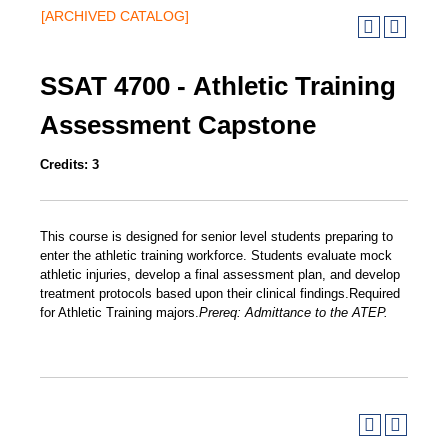
[ARCHIVED CATALOG]
SSAT 4700 - Athletic Training
Assessment Capstone
Credits:
3
This course is designed for senior level students preparing to
enter the athletic training workforce. Students evaluate mock
athletic injuries, develop a final assessment plan, and develop
treatment protocols based upon their clinical findings.Required
for Athletic Training majors.
Prereq:
Admittance to the ATEP.