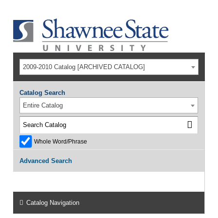
2009-2010 Catalog [ARCHIVED CATALOG]
Catalog Search
Entire Catalog
Whole Word/Phrase
Advanced Search
Catalog Navigation