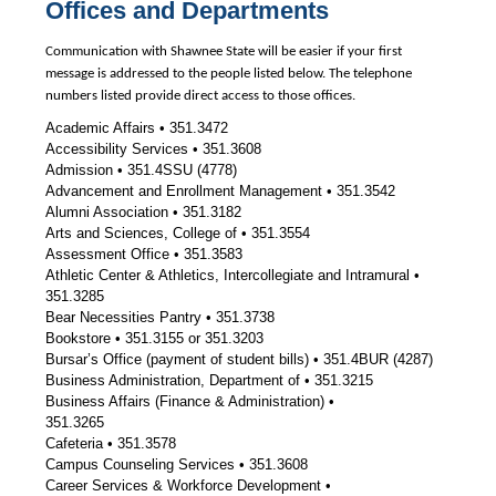
Offices and Departments
Communication with Shawnee State will be easier if your first
message is addressed to the people listed below. The telephone
numbers listed provide direct access to those offices.
Academic Affairs • 351.3472
Accessibility Services • 351.3608
Admission • 351.4SSU (4778)
Advancement and Enrollment Management • 351.3542
Alumni Association • 351.3182
Arts and Sciences, College of • 351.3554
Assessment Office • 351.3583
Athletic Center & Athletics, Intercollegiate and Intramural •
351.3285
Bear Necessities Pantry • 351.3738
Bookstore • 351.3155 or 351.3203
Bursar’s Office (payment of student bills) • 351.4BUR (4287)
Business Administration, Department of • 351.3215
Business Affairs (Finance & Administration) •
351.3265
Cafeteria • 351.3578
Campus Counseling Services • 351.3608
Career Services & Workforce Development •