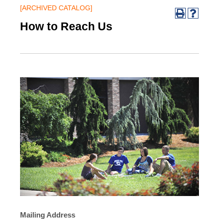
[ARCHIVED CATALOG]
How to Reach Us
Mailing Address