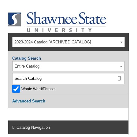
2023-2024 Catalog [ARCHIVED CATALOG]
Catalog Search
Entire Catalog
Whole Word/Phrase
Advanced Search
Catalog Navigation