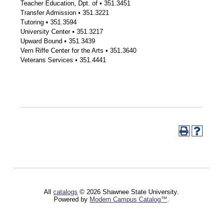
Teacher Education, Dpt. of • 351.3451
Transfer Admission • 351.3221
Tutoring • 351.3594
University Center • 351.3217
Upward Bound • 351.3439
Vern Riffe Center for the Arts • 351.3640
Veterans Services • 351.4441
All
catalogs
© 2026 Shawnee State University.
Powered by
Modern Campus Catalog™
.