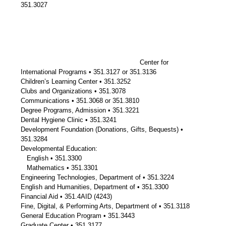
351.3027
Center for
International Programs • 351.3127 or 351.3136
Children’s Learning Center • 351.3252
Clubs and Organizations • 351.3078
Communications • 351.3068 or 351.3810
Degree Programs, Admission • 351.3221
Dental Hygiene Clinic • 351.3241
Development Foundation (Donations, Gifts, Bequests) •
351.3284
Developmental Education:
English • 351.3300
Mathematics • 351.3301
Engineering Technologies, Department of • 351.3224
English and Humanities, Department of • 351.3300
Financial Aid • 351.4AID (4243)
Fine, Digital, & Performing Arts, Department of • 351.3118
General Education Program • 351.3443
Graduate Center • 351.3177