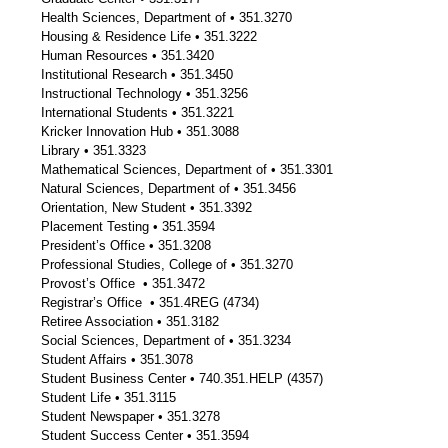
Health Sciences, Department of • 351.3270
Housing & Residence Life • 351.3222
Human Resources • 351.3420
Institutional Research • 351.3450
Instructional Technology • 351.3256
International Students • 351.3221
Kricker Innovation Hub • 351.3088
Library • 351.3323
Mathematical Sciences, Department of • 351.3301
Natural Sciences, Department of • 351.3456
Orientation, New Student • 351.3392
Placement Testing • 351.3594
President’s Office • 351.3208
Professional Studies, College of • 351.3270
Provost’s Office • 351.3472
Registrar’s Office • 351.4REG (4734)
Retiree Association • 351.3182
Social Sciences, Department of • 351.3234
Student Affairs • 351.3078
Student Business Center • 740.351.HELP (4357)
Student Life • 351.3115
Student Newspaper • 351.3278
Student Success Center • 351.3594