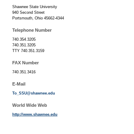
Shawnee State University
940 Second Street
Portsmouth, Ohio 45662-4344
Telephone Number
740.354.3205
740.351.3205
TTY 740.351.3159
FAX Number
740.351.3416
E-Mail
To_SSU@shawnee.edu
World Wide Web
http://www.shawnee.edu