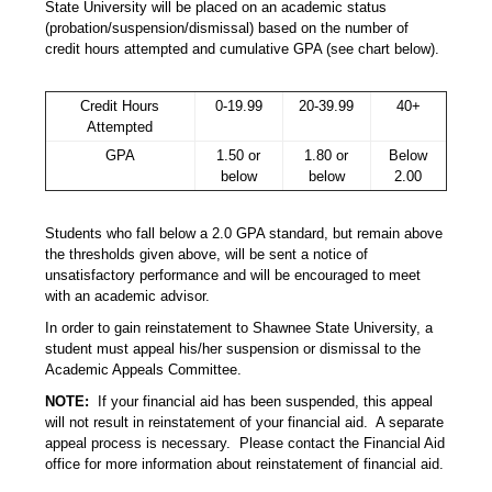
State University will be placed on an academic status
(probation/suspension/dismissal) based on the number of
credit hours attempted and cumulative GPA (see chart below).
Credit Hours
0-19.99
20-39.99
40+
Attempted
GPA
1.50 or
1.80 or
Below
below
below
2.00
Students who fall below a 2.0 GPA standard, but remain above
the thresholds given above, will be sent a notice of
unsatisfactory performance and will be encouraged to meet
with an academic advisor.
In order to gain reinstatement to Shawnee State University, a
student must appeal his/her suspension or dismissal to the
Academic Appeals Committee.
NOTE:
If your financial aid has been suspended, this appeal
will not result in reinstatement of your financial aid. A separate
appeal process is necessary. Please contact the Financial Aid
office for more information about reinstatement of financial aid.