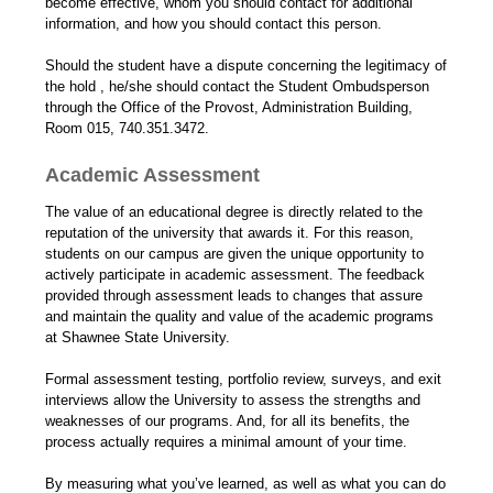
become effective, whom you should contact for additional
information, and how you should contact this person.
Should the student have a dispute concerning the legitimacy of
the hold , he/she should contact the Student Ombudsperson
through the Office of the Provost, Administration Building,
Room 015, 740.351.3472.
Academic Assessment
The value of an educational degree is directly related to the
reputation of the university that awards it. For this reason,
students on our campus are given the unique opportunity to
actively participate in academic assessment. The feedback
provided through assessment leads to changes that assure
and maintain the quality and value of the academic programs
at Shawnee State University.
Formal assessment testing, portfolio review, surveys, and exit
interviews allow the University to assess the strengths and
weaknesses of our programs. And, for all its benefits, the
process actually requires a minimal amount of your time.
By measuring what you’ve learned, as well as what you can do