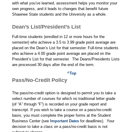
with what you’ve learned, assessment helps you monitor your
own progress, and it leads to changes that benefit future
Shawnee State students and the University as a whole.
Dean’s List/President’s List
Full-time students (enrolled in 12 or more hours for the
semester) who achieve a 3.5 to 3.99 grade point average are
placed on the Dean’s List for that semester. Full-time students
who achieve a 4.00 grade point average are placed on the
President’s List for that semester. The Deans/Presidents Lists
are processed 30 days after the end of the term.
^Top
Pass/No-Credit Policy
The pass/no-credit option is designed to permit you to take a
select number of courses for which no traditional letter grade
(of “A” through “F”) is recorded on your grade report and
transcript. If you wish to take a course on a pass/no-credit
basis, you must complete the proper forms at the Student
Business Center (see
Important Dates
for deadlines). Your
decision to take a class on a pass/no-credit basis is not