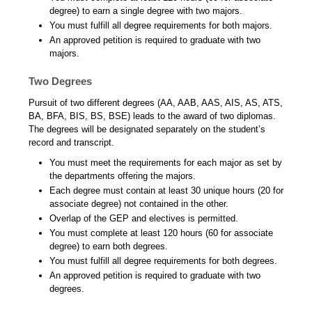
degree) to earn a single degree with two majors.
You must fulfill all degree requirements for both majors.
An approved petition is required to graduate with two
majors.
Two Degrees
Pursuit of two different degrees (AA, AAB, AAS, AIS, AS, ATS,
BA, BFA, BIS, BS, BSE) leads to the award of two diplomas.
The degrees will be designated separately on the student’s
record and transcript.
You must meet the requirements for each major as set by
the departments offering the majors.
Each degree must contain at least 30 unique hours (20 for
associate degree) not contained in the other.
Overlap of the GEP and electives is permitted.
You must complete at least 120 hours (60 for associate
degree) to earn both degrees.
You must fulfill all degree requirements for both degrees.
An approved petition is required to graduate with two
degrees.