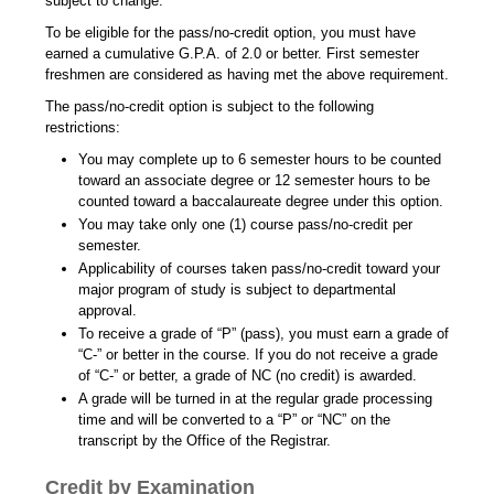
subject to change.
To be eligible for the pass/no-credit option, you must have
earned a cumulative G.P.A. of 2.0 or better. First semester
freshmen are considered as having met the above requirement.
The pass/no-credit option is subject to the following
restrictions:
You may complete up to 6 semester hours to be counted
toward an associate degree or 12 semester hours to be
counted toward a baccalaureate degree under this option.
You may take only one (1) course pass/no-credit per
semester.
Applicability of courses taken pass/no-credit toward your
major program of study is subject to departmental
approval.
To receive a grade of “P” (pass), you must earn a grade of
“C-” or better in the course. If you do not receive a grade
of “C-” or better, a grade of NC (no credit) is awarded.
A grade will be turned in at the regular grade processing
time and will be converted to a “P” or “NC” on the
transcript by the Office of the Registrar.
Credit by Examination