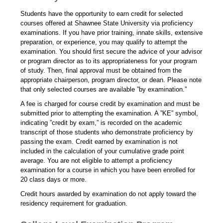
Students have the opportunity to earn credit for selected
courses offered at Shawnee State University via proficiency
examinations. If you have prior training, innate skills, extensive
preparation, or experience, you may qualify to attempt the
examination. You should first secure the advice of your advisor
or program director as to its appropriateness for your program
of study. Then, final approval must be obtained from the
appropriate chairperson, program director, or dean. Please note
that only selected courses are available ”by examination.”
A fee is charged for course credit by examination and must be
submitted prior to attempting the examination. A ”KE” symbol,
indicating ”credit by exam,” is recorded on the academic
transcript of those students who demonstrate proficiency by
passing the exam. Credit earned by examination is not
included in the calculation of your cumulative grade point
average. You are not eligible to attempt a proficiency
examination for a course in which you have been enrolled for
20 class days or more.
Credit hours awarded by examination do not apply toward the
residency requirement for graduation.