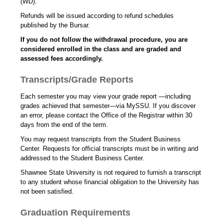
(WD).
Refunds will be issued according to refund schedules
published by the Bursar.
If you do not follow the withdrawal procedure, you are
considered enrolled in the class and are graded and
assessed fees accordingly.
Transcripts/Grade Reports
Each semester you may view your grade report —including
grades achieved that semester—via MySSU. If you discover
an error, please contact the Office of the Registrar within 30
days from the end of the term.
You may request transcripts from the Student Business
Center. Requests for official transcripts must be in writing and
addressed to the Student Business Center.
Shawnee State University is not required to furnish a transcript
to any student whose financial obligation to the University has
not been satisfied.
Graduation Requirements