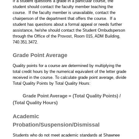
If a student questions a grade in a particular course, the
student should contact the faculty member teaching the
course. If the faculty member is unavailable, contact the
chairperson of the department that offers the course. If a
student has questions about a formal appeal or needs further
assistance, he/she should contact the Student Ombudsperson
through the Office of the Provost, Room 015, ADM Building,
740.351.3472.
Grade Point Average
Quality points for a course are determined by multiplying the
total credit hours by the numerical equivalent of the letter grade
received in the course. To calculate grade point average, divide
Total Quality Points by Total Quality Hours:
Grade Point Average = (Total Quality Points) /
(Total Quality Hours)
Academic
Probation/Suspension/Dismissal
Students who do not meet academic standards at Shawnee