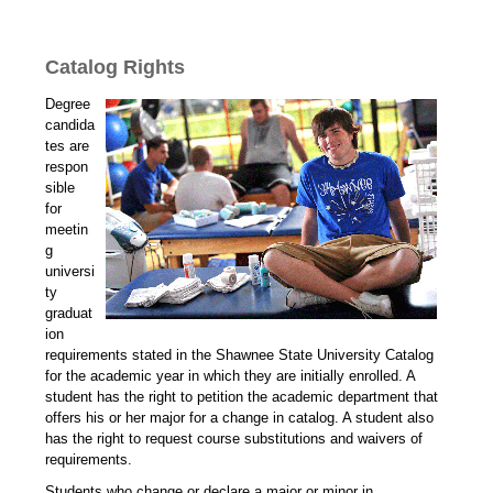
Catalog Rights
Degree
candida
tes are
respon
sible
for
meetin
g
universi
ty
graduat
ion
requirements stated in the Shawnee State University Catalog
for the academic year in which they are initially enrolled. A
student has the right to petition the academic department that
offers his or her major for a change in catalog. A student also
has the right to request course substitutions and waivers of
requirements.
Students who change or declare a major or minor in