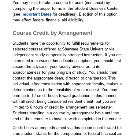
You may elect to take a course for audit (non-credit) by
completing the proper forms in the Student Business Center
(see
Important Dates
for deadlines). Election of this option
may affect federal financial aid eligibility.
Course Credit by Arrangement
Students have the opportunity to fulfill requirements for
selected courses offered at Shawnee State University via
independent study or specially arranged instruction. If you are
interested in pursuing this educational option, you should first
secure the advice of your faculty advisor as to its
appropriateness for your program of study. You should then
contact the appropriate dean, director, or chairperson. This
individual, after consultation with appropriate faculty, makes a
determination as to the feasibility of your request. You may
earn up to 12 credit hours toward graduation in this manner,
with all credit being considered resident credit, but you are
limited to 6 hours of credit by arrangement per semester.
Students enrolling in a course by arrangement have until the
end of the semester to have all work completed in the course.
Credit hours attempted/earned via this option count toward full-
time student status for the computation of federal financial aid