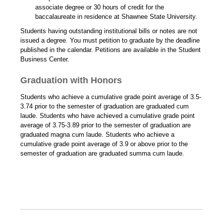
associate degree or 30 hours of credit for the
baccalaureate in residence at Shawnee State University.
Students having outstanding institutional bills or notes are not
issued a degree. You must petition to graduate by the deadline
published in the calendar. Petitions are available in the Student
Business Center.
Graduation with Honors
Students who achieve a cumulative grade point average of 3.5-
3.74 prior to the semester of graduation are graduated cum
laude. Students who have achieved a cumulative grade point
average of 3.75-3.89 prior to the semester of graduation are
graduated magna cum laude. Students who achieve a
cumulative grade point average of 3.9 or above prior to the
semester of graduation are graduated summa cum laude.