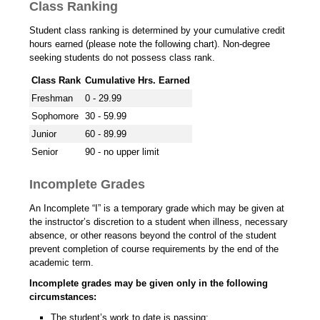
Class Ranking
Student class ranking is determined by your cumulative credit
hours earned (please note the following chart). Non-degree
seeking students do not possess class rank.
Class Rank
Cumulative Hrs. Earned
Freshman
0 - 29.99
Sophomore
30 - 59.99
Junior
60 - 89.99
Senior
90 - no upper limit
Incomplete Grades
An Incomplete “I” is a temporary grade which may be given at
the instructor’s discretion to a student when illness, necessary
absence, or other reasons beyond the control of the student
prevent completion of course requirements by the end of the
academic term.
Incomplete grades may be given only in the following
circumstances:
The student’s work to date is passing;