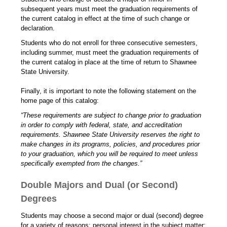
subsequent years must meet the graduation requirements of
the current catalog in effect at the time of such change or
declaration.
Students who do not enroll for three consecutive semesters,
including summer, must meet the graduation requirements of
the current catalog in place at the time of return to Shawnee
State University.
Finally, it is important to note the following statement on the
home page of this catalog:
“These requirements are subject to change prior to graduation
in order to comply with federal, state, and accreditation
requirements. Shawnee State University reserves the right to
make changes in its programs, policies, and procedures prior
to your graduation, which you will be required to meet unless
specifically exempted from the changes.”
Double Majors and Dual (or Second)
Degrees
Students may choose a second major or dual (second) degree
for a variety of reasons: personal interest in the subject matter;