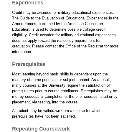
Experiences
Credit may be awarded for military educational experiences.
The Guide to the Evaluation of Educational Experiences in the
Armed Forces, published by the American Council on
Education, is used to determine possible college credit
eligibility. Credit awarded for military educational experiences
does not apply toward the residency requirement for
graduation. Please contact the Office of the Registrar for more
information.
Prerequisites
Most learning beyond basic skills is dependent upon the
mastery of some prior skill or subject content. As a result,
many courses at the University require the satisfaction of
prerequisites prior to course enrollment. Prerequisites may be
met by successful completion of the prior courses listed or by
placement, via testing, into the course.
A student may be withdrawn from a course for which
prerequisites have not been satisfied.
Repeating Coursework