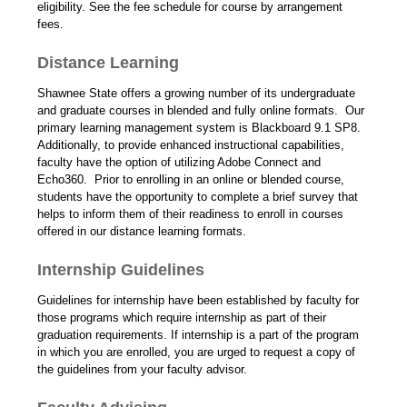
eligibility. See the fee schedule for course by arrangement
fees.
Distance Learning
Shawnee State offers a growing number of its undergraduate
and graduate courses in blended and fully online formats. Our
primary learning management system is Blackboard 9.1 SP8.
Additionally, to provide enhanced instructional capabilities,
faculty have the option of utilizing Adobe Connect and
Echo360. Prior to enrolling in an online or blended course,
students have the opportunity to complete a brief survey that
helps to inform them of their readiness to enroll in courses
offered in our distance learning formats.
Internship Guidelines
Guidelines for internship have been established by faculty for
those programs which require internship as part of their
graduation requirements. If internship is a part of the program
in which you are enrolled, you are urged to request a copy of
the guidelines from your faculty advisor.