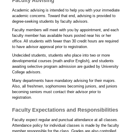
Faculty Advising
Academic advising is intended to help you with your immediate
academic concerns. Toward that end, advising is provided to
degree-seeking students by faculty advisors.
Faculty members will meet with you by appointment, and each
faculty member has available hours posted near his or her
office. All students with fewer than 30 credit hours are required
to have advisor approval prior to registration.
Undecided students, students who place into two or more
developmental courses (math and/or English), and students
awaiting selective program admission are guided by University
College advisors.
Many departments have mandatory advising for their majors.
Also, all freshmen, sophomores becoming juniors, and juniors
becoming seniors must contact their advisor prior to
registration.
Faculty Expectations and Responsibilities
Faculty expect regular and punctual attendance at all classes.
Attendance policy for individual classes is made by the faculty
member responsible for the class. Grades are also controlled