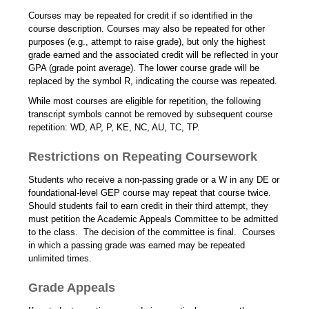
Courses may be repeated for credit if so identified in the
course description. Courses may also be repeated for other
purposes (e.g., attempt to raise grade), but only the highest
grade earned and the associated credit will be reflected in your
GPA (grade point average). The lower course grade will be
replaced by the symbol R, indicating the course was repeated.
While most courses are eligible for repetition, the following
transcript symbols cannot be removed by subsequent course
repetition: WD, AP, P, KE, NC, AU, TC, TP.
Restrictions on Repeating Coursework
Students who receive a non-passing grade or a W in any DE or
foundational-level GEP course may repeat that course twice.
Should students fail to earn credit in their third attempt, they
must petition the Academic Appeals Committee to be admitted
to the class. The decision of the committee is final. Courses
in which a passing grade was earned may be repeated
unlimited times.
Grade Appeals