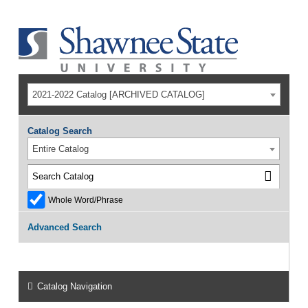
2021-2022 Catalog [ARCHIVED CATALOG]
Catalog Search
Entire Catalog
Whole Word/Phrase
Advanced Search
Catalog Navigation