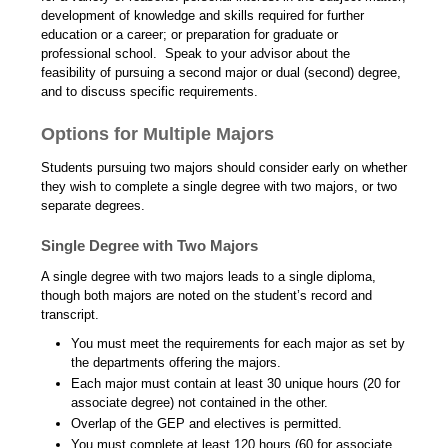
development of knowledge and skills required for further
education or a career; or preparation for graduate or
professional school. Speak to your advisor about the
feasibility of pursuing a second major or dual (second) degree,
and to discuss specific requirements.
Options for Multiple Majors
Students pursuing two majors should consider early on whether
they wish to complete a single degree with two majors, or two
separate degrees.
Single Degree with Two Majors
A single degree with two majors leads to a single diploma,
though both majors are noted on the student’s record and
transcript.
You must meet the requirements for each major as set by
the departments offering the majors.
Each major must contain at least 30 unique hours (20 for
associate degree) not contained in the other.
Overlap of the GEP and electives is permitted.
You must complete at least 120 hours (60 for associate