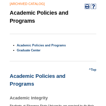
[ARCHIVED CATALOG]
Academic Policies and
Programs
Academic Policies and Programs
Graduate Center
^Top
Academic Policies and
Programs
Academic Integrity
Students at Shawnee State University are required to do their