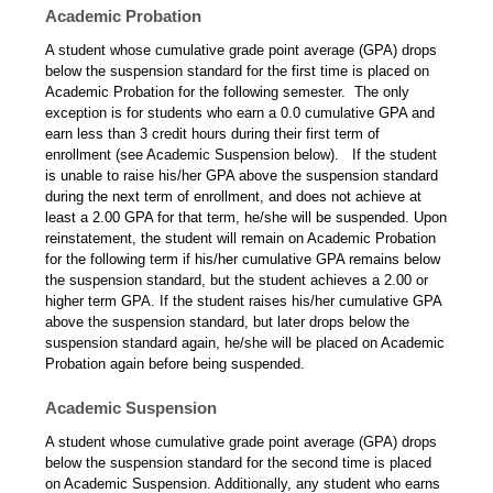
Academic Probation
A student whose cumulative grade point average (GPA) drops
below the suspension standard for the first time is placed on
Academic Probation for the following semester. The only
exception is for students who earn a 0.0 cumulative GPA and
earn less than 3 credit hours during their first term of
enrollment (see Academic Suspension below). If the student
is unable to raise his/her GPA above the suspension standard
during the next term of enrollment, and does not achieve at
least a 2.00 GPA for that term, he/she will be suspended. Upon
reinstatement, the student will remain on Academic Probation
for the following term if his/her cumulative GPA remains below
the suspension standard, but the student achieves a 2.00 or
higher term GPA. If the student raises his/her cumulative GPA
above the suspension standard, but later drops below the
suspension standard again, he/she will be placed on Academic
Probation again before being suspended.
Academic Suspension
A student whose cumulative grade point average (GPA) drops
below the suspension standard for the second time is placed
on Academic Suspension. Additionally, any student who earns