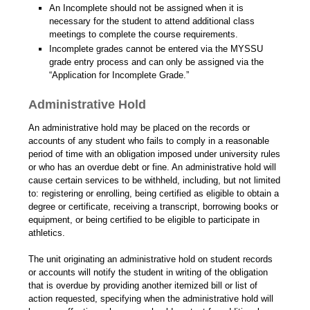
An Incomplete should not be assigned when it is
necessary for the student to attend additional class
meetings to complete the course requirements.
Incomplete grades cannot be entered via the MYSSU
grade entry process and can only be assigned via the
“Application for Incomplete Grade.”
Administrative Hold
An administrative hold may be placed on the records or
accounts of any student who fails to comply in a reasonable
period of time with an obligation imposed under university rules
or who has an overdue debt or fine. An administrative hold will
cause certain services to be withheld, including, but not limited
to: registering or enrolling, being certified as eligible to obtain a
degree or certificate, receiving a transcript, borrowing books or
equipment, or being certified to be eligible to participate in
athletics.
The unit originating an administrative hold on student records
or accounts will notify the student in writing of the obligation
that is overdue by providing another itemized bill or list of
action requested, specifying when the administrative hold will