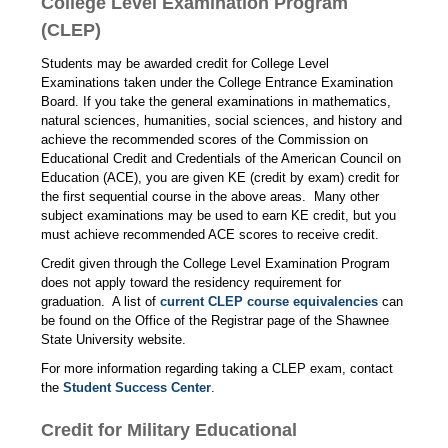
College Level Examination Program
(CLEP)
Students may be awarded credit for College Level
Examinations taken under the College Entrance Examination
Board. If you take the general examinations in mathematics,
natural sciences, humanities, social sciences, and history and
achieve the recommended scores of the Commission on
Educational Credit and Credentials of the American Council on
Education (ACE), you are given KE (credit by exam) credit for
the first sequential course in the above areas. Many other
subject examinations may be used to earn KE credit, but you
must achieve recommended ACE scores to receive credit.
Credit given through the College Level Examination Program
does not apply toward the residency requirement for
graduation. A list of
current CLEP course equivalencies
can
be found on the Office of the Registrar page of the Shawnee
State University website.
For more information regarding taking a CLEP exam, contact
the
Student Success Center
.
Credit for Military Educational