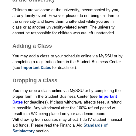
Children are welcome at the university, accompanied by you,
at any family event. However, please do not bring children to
the university and leave them unattended while you are in
class or at another university-related event. The university
cannot be responsible for children who are left unattended.
Adding a Class
You may add a class to your schedule online via MySSU or by
completing a registration form in the Student Business Center
(see
Important Dates
for deadlines).
Dropping a Class
You may drop a class online via MySSU or by completing the
proper form in the Student Business Center (see
Important
Dates
for deadlines). If class withdrawal affects fees, a refund
is possible. Any withdrawal after the 100% refund period will
result in a WD being placed on your academic record.
Withdrawing from courses may affect Title IV student financial
aid funds. Please read the Financial Aid
Standards of
Satisfactory
section.