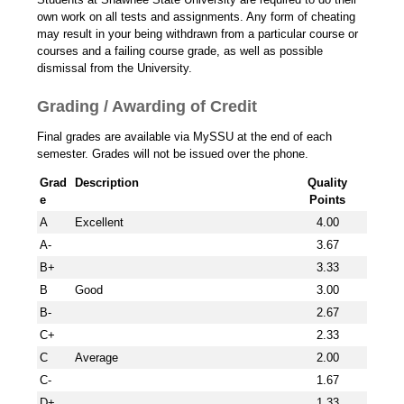
own work on all tests and assignments. Any form of cheating
may result in your being withdrawn from a particular course or
courses and a failing course grade, as well as possible
dismissal from the University.
Grading / Awarding of Credit
Final grades are available via MySSU at the end of each
semester. Grades will not be issued over the phone.
Grad
Description
Quality
e
Points
A
Excellent
4.00
A-
3.67
B+
3.33
B
Good
3.00
B-
2.67
C+
2.33
C
Average
2.00
C-
1.67
D+
1.33