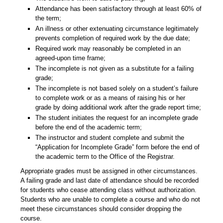
Attendance has been satisfactory through at least 60% of
the term;
An illness or other extenuating circumstance legitimately
prevents completion of required work by the due date;
Required work may reasonably be completed in an
agreed-upon time frame;
The incomplete is not given as a substitute for a failing
grade;
The incomplete is not based solely on a student’s failure
to complete work or as a means of raising his or her
grade by doing additional work after the grade report time;
The student initiates the request for an incomplete grade
before the end of the academic term;
The instructor and student complete and submit the
“Application for Incomplete Grade” form before the end of
the academic term to the Office of the Registrar.
Appropriate grades must be assigned in other circumstances.
A failing grade and last date of attendance should be recorded
for students who cease attending class without authorization.
Students who are unable to complete a course and who do not
meet these circumstances should consider dropping the
course.