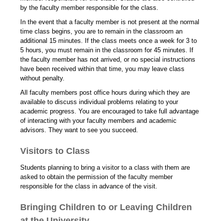
by the faculty member responsible for the class.
In the event that a faculty member is not present at the normal
time class begins, you are to remain in the classroom an
additional 15 minutes. If the class meets once a week for 3 to
5 hours, you must remain in the classroom for 45 minutes. If
the faculty member has not arrived, or no special instructions
have been received within that time, you may leave class
without penalty.
All faculty members post office hours during which they are
available to discuss individual problems relating to your
academic progress. You are encouraged to take full advantage
of interacting with your faculty members and academic
advisors. They want to see you succeed.
Visitors to Class
Students planning to bring a visitor to a class with them are
asked to obtain the permission of the faculty member
responsible for the class in advance of the visit.
Bringing Children to or Leaving Children
at the University