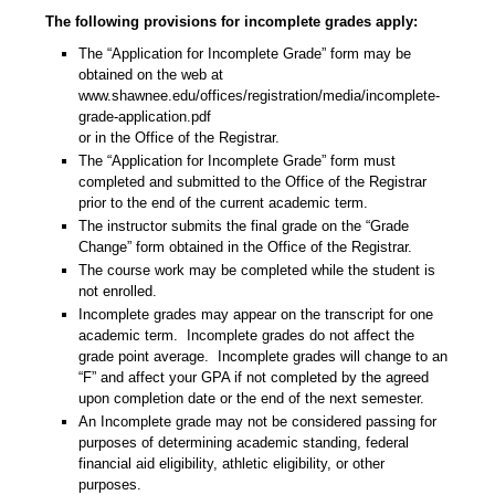
The following provisions for incomplete grades apply:
The “Application for Incomplete Grade” form
may be
obtained on the web at
www.shawnee.edu/offices/registration/media/incomplete-
grade-application.pdf
or in the Office of the Registrar.
The “Application for Incomplete Grade” form must
completed and submitted to the Office of the Registrar
prior to the end of the current academic term.
The instructor submits the final grade on the “Grade
Change” form obtained in the Office of the Registrar.
The course work may be completed while the student is
not enrolled.
Incomplete grades may appear on the transcript for one
academic term.
Incomplete grades do not affect the
grade point average.
Incomplete grades will change to an
“F” and affect your GPA if not completed by the agreed
upon completion date or the end of the next semester.
An Incomplete grade may not be considered passing for
purposes of determining academic standing, federal
financial aid eligibility, athletic eligibility, or other
purposes.