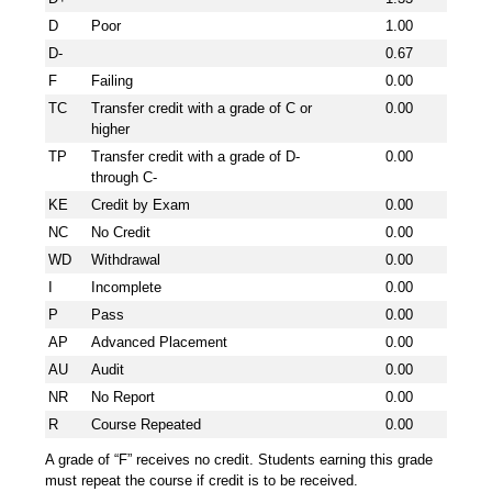
D
Poor
1.00
D-
0.67
F
Failing
0.00
TC
Transfer credit with a grade of C or
0.00
higher
TP
Transfer credit with a grade of D-
0.00
through C-
KE
Credit by Exam
0.00
NC
No Credit
0.00
WD
Withdrawal
0.00
I
Incomplete
0.00
P
Pass
0.00
AP
Advanced Placement
0.00
AU
Audit
0.00
NR
No Report
0.00
R
Course Repeated
0.00
A grade of “F” receives no credit. Students earning this grade
must repeat the course if credit is to be received.