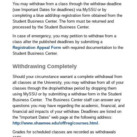
You may withdraw from a class through the withdraw deadline
(see Important Dates for deadlines) via MySSU or by
completing a blue add/drop registration form obtained from the
Student Business Center. The form must be returned and
processed by the Student Business Center.
In case of emergency, you may petition to withdraw from a
class after the published deadlines by submitting a
Registration Appeal Form
with required documentation to the
Student Business Center.
Withdrawing Completely
Should your circumstance warrant a complete withdrawal from
all classes at the University, you may withdraw from all of your
classes through the drop/withdraw period by dropping them
using MySSU or by submitting a withdraw form in the Student
Business Center.
The Business Center staff can answer any
questions you may have regarding the academic, financial, and
financial aid impacts of your withdraw. Deadlines are listed on
the “Important Dates” web page at the following address:
http://www.shawnee.edu/off/reg/courses.html
.
Grades for scheduled classes are recorded as withdrawals