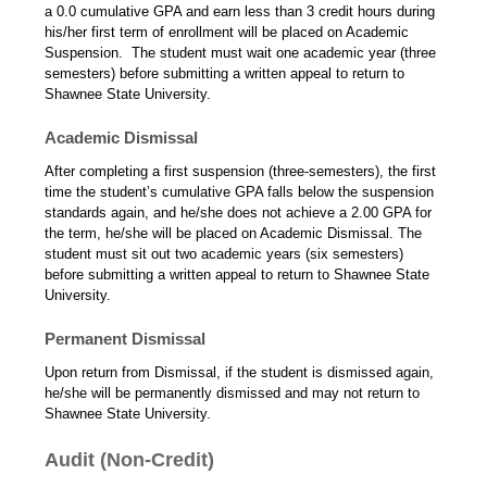
a 0.0 cumulative GPA and earn less than 3 credit hours during
his/her first term of enrollment will be placed on Academic
Suspension. The student must wait one academic year (three
semesters) before submitting a written appeal to return to
Shawnee State University.
Academic Dismissal
After completing a first suspension (three-semesters), the first
time the student’s cumulative GPA falls below the suspension
standards again, and he/she does not achieve a 2.00 GPA for
the term, he/she will be placed on Academic Dismissal. The
student must sit out two academic years (six semesters)
before submitting a written appeal to return to Shawnee State
University.
Permanent Dismissal
Upon return from Dismissal, if the student is dismissed again,
he/she will be permanently dismissed and may not return to
Shawnee State University.
Audit (Non-Credit)