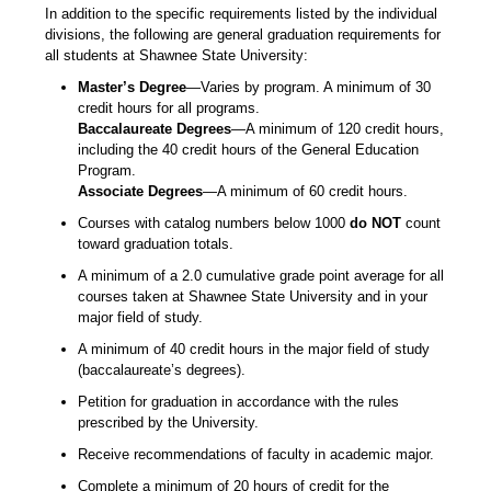
In addition to the specific requirements listed by the individual
divisions, the following are general graduation requirements for
all students at Shawnee State University:
Master’s Degree
—Varies by program. A minimum of 30
credit hours for all programs.
Baccalaureate Degrees
—A minimum of 120 credit hours,
including the 40 credit hours of the General Education
Program.
Associate Degrees
—A minimum of 60 credit hours.
Courses with catalog numbers below 1000
do NOT
count
toward graduation totals.
A minimum of a 2.0 cumulative grade point average for all
courses taken at Shawnee State University and in your
major field of study.
A minimum of 40 credit hours in the major field of study
(baccalaureate’s degrees).
Petition for graduation in accordance with the rules
prescribed by the University.
Receive recommendations of faculty in academic major.
Complete a minimum of 20 hours of credit for the