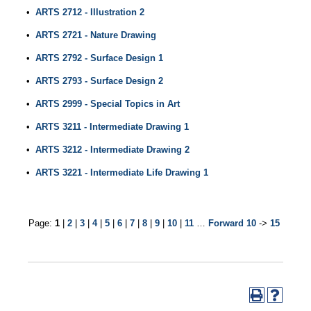
•
ARTS 2712 - Illustration 2
•
ARTS 2721 - Nature Drawing
•
ARTS 2792 - Surface Design 1
•
ARTS 2793 - Surface Design 2
•
ARTS 2999 - Special Topics in Art
•
ARTS 3211 - Intermediate Drawing 1
•
ARTS 3212 - Intermediate Drawing 2
•
ARTS 3221 - Intermediate Life Drawing 1
Page:
1
|
2
|
3
|
4
|
5
|
6
|
7
|
8
|
9
|
10
|
11
…
Forward 10
->
15