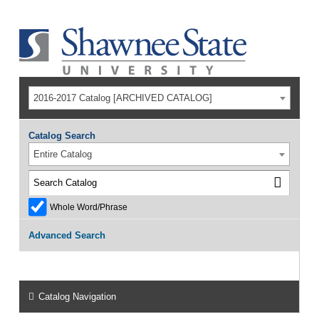
2016-2017 Catalog [ARCHIVED CATALOG]
Catalog Search
Entire Catalog
Whole Word/Phrase
Advanced Search
Catalog Navigation