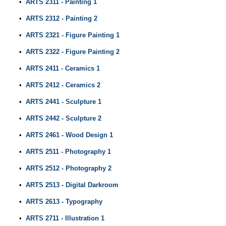
•
ARTS 2311 - Painting 1
•
ARTS 2312 - Painting 2
•
ARTS 2321 - Figure Painting 1
•
ARTS 2322 - Figure Painting 2
•
ARTS 2411 - Ceramics 1
•
ARTS 2412 - Ceramics 2
•
ARTS 2441 - Sculpture 1
•
ARTS 2442 - Sculpture 2
•
ARTS 2461 - Wood Design 1
•
ARTS 2511 - Photography 1
•
ARTS 2512 - Photography 2
•
ARTS 2513 - Digital Darkroom
•
ARTS 2613 - Typography
•
ARTS 2711 - Illustration 1