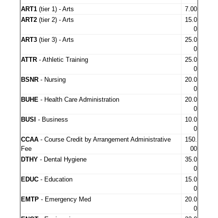
ART1
(tier 1) - Arts
7.00
ART2
(tier 2) - Arts
15.0
0
ART3
(tier 3) - Arts
25.0
0
ATTR
- Athletic Training
25.0
0
BSNR
- Nursing
20.0
0
BUHE
- Health Care Administration
20.0
0
BUSI
- Business
10.0
0
CCAA
- Course Credit by Arrangement Administrative
150.
Fee
00
DTHY
- Dental Hygiene
35.0
0
EDUC
- Education
15.0
0
EMTP
- Emergency Med
20.0
0