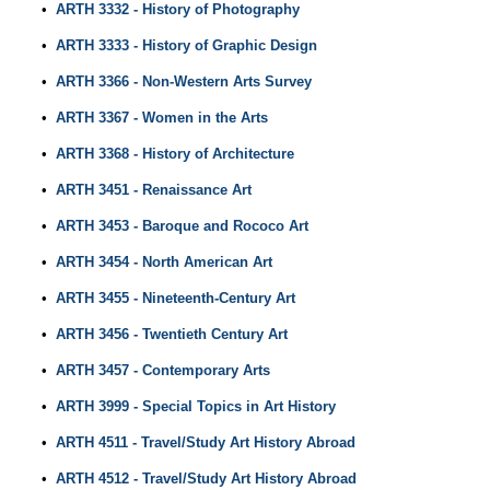
•
ARTH 3332 - History of Photography
•
ARTH 3333 - History of Graphic Design
•
ARTH 3366 - Non-Western Arts Survey
•
ARTH 3367 - Women in the Arts
•
ARTH 3368 - History of Architecture
•
ARTH 3451 - Renaissance Art
•
ARTH 3453 - Baroque and Rococo Art
•
ARTH 3454 - North American Art
•
ARTH 3455 - Nineteenth-Century Art
•
ARTH 3456 - Twentieth Century Art
•
ARTH 3457 - Contemporary Arts
•
ARTH 3999 - Special Topics in Art History
•
ARTH 4511 - Travel/Study Art History Abroad
•
ARTH 4512 - Travel/Study Art History Abroad