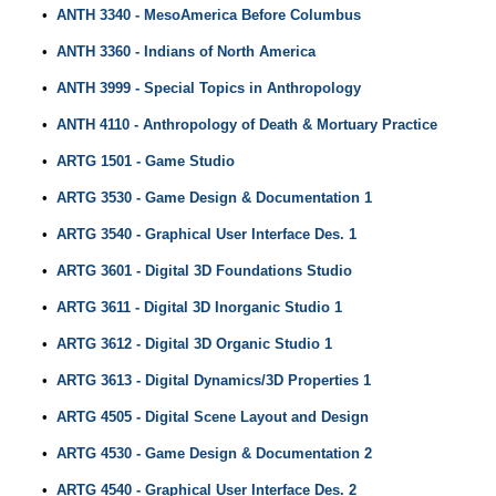
•
ANTH 3340 - MesoAmerica Before Columbus
•
ANTH 3360 - Indians of North America
•
ANTH 3999 - Special Topics in Anthropology
•
ANTH 4110 - Anthropology of Death & Mortuary Practice
•
ARTG 1501 - Game Studio
•
ARTG 3530 - Game Design & Documentation 1
•
ARTG 3540 - Graphical User Interface Des. 1
•
ARTG 3601 - Digital 3D Foundations Studio
•
ARTG 3611 - Digital 3D Inorganic Studio 1
•
ARTG 3612 - Digital 3D Organic Studio 1
•
ARTG 3613 - Digital Dynamics/3D Properties 1
•
ARTG 4505 - Digital Scene Layout and Design
•
ARTG 4530 - Game Design & Documentation 2
•
ARTG 4540 - Graphical User Interface Des. 2