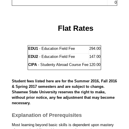
0
Flat Rates
EDU1
- Education Field Fee
294.00
EDU2
- Education Field Fee
147.00
CIPA
- Studenty Abroad Course Fee
120.00
Student fees listed here are for the Summer 2016, Fall 2016
& Spring 2017 semesters and are subject to change.
Shawnee State University reserves the right to make,
without prior notice, any fee adjustment that may become
necessary.
Explanation of Prerequisites
Most learning beyond basic skills is dependent upon mastery