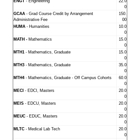
ENGT
- Engineering
22.0
0
GCAA
- Grad Course Credit by Arrangement
150.
Administrative Fee
00
HUMA
- Humanities
10.0
0
MATH -
Mathematics
15.0
0
MTH1
- Mathematics, Graduate
15.0
0
MTH3
- Mathematics, Graduate
35.0
0
MTH4
- Mathematics, Graduate - Off Campus Cohorts
60.0
0
MECI
- EDCI, Masters
20.0
0
MEIS
- EDCU, Masters
20.0
0
MEUC
- EDUC, Masters
20.0
0
MLTC
- Medical Lab Tech
20.0
0