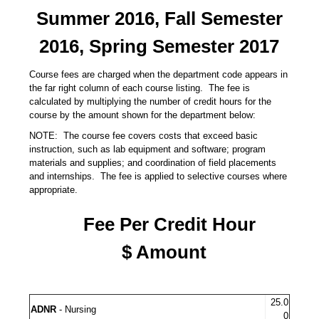
Summer 2016, Fall Semester
2016, Spring Semester 2017
Course fees are charged when the department code appears in
the far right column of each course listing. The fee is
calculated by multiplying the number of credit hours for the
course by the amount shown for the department below:
NOTE: The course fee covers costs that exceed basic
instruction, such as lab equipment and software; program
materials and supplies; and coordination of field placements
and internships. The fee is applied to selective courses where
appropriate.
Fee Per Credit Hour
$ Amount
25.0
ADNR
- Nursing
0