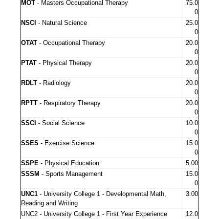
MOT
- Masters Occupational Therapy
75.0
0
NSCI
- Natural Science
25.0
0
OTAT
- Occupational Therapy
20.0
0
PTAT
- Physical Therapy
20.0
0
RDLT
- Radiology
20.0
0
RPTT
- Respiratory Therapy
20.0
0
SSCI
- Social Science
10.0
0
SSES
- Exercise Science
15.0
0
SSPE
- Physical Education
5.00
SSSM
- Sports Management
15.0
0
UNC1
- University College 1 - Developmental Math,
3.00
Reading and Writing
UNC2 - University College 1 - First Year Experience
12.0