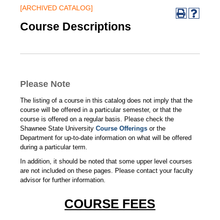
[ARCHIVED CATALOG]
Course Descriptions
Please Note
The listing of a course in this catalog does not imply that the
course will be offered in a particular semester, or that the
course is offered on a regular basis. Please check the
Shawnee State University
Course Offerings
or the
Department for up-to-date information on what will be offered
during a particular term.
In addition, it should be noted that some upper level courses
are not included on these pages. Please contact your faculty
advisor for further information.
COURSE FEES