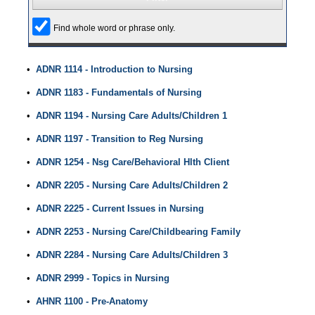
Find whole word or phrase only.
•
ADNR 1114 - Introduction to Nursing
•
ADNR 1183 - Fundamentals of Nursing
•
ADNR 1194 - Nursing Care Adults/Children 1
•
ADNR 1197 - Transition to Reg Nursing
•
ADNR 1254 - Nsg Care/Behavioral Hlth Client
•
ADNR 2205 - Nursing Care Adults/Children 2
•
ADNR 2225 - Current Issues in Nursing
•
ADNR 2253 - Nursing Care/Childbearing Family
•
ADNR 2284 - Nursing Care Adults/Children 3
•
ADNR 2999 - Topics in Nursing
•
AHNR 1100 - Pre-Anatomy