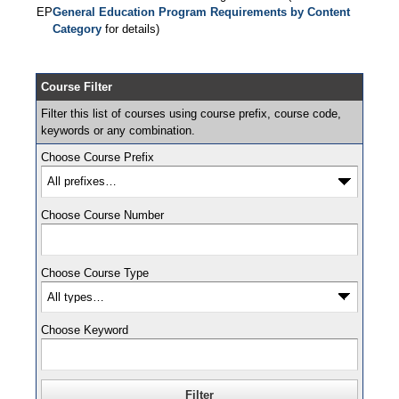
EP
General Education Program Requirements by Content
Category
for details)
Course Filter
Filter this list of courses using course prefix, course code,
keywords or any combination.
Choose Course Prefix
Choose Course Number
Choose Course Type
Choose Keyword