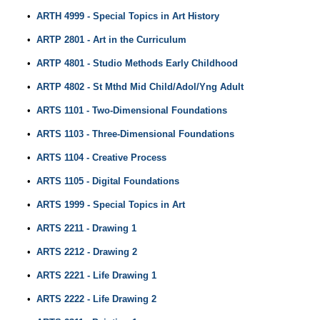
•
ARTH 4999 - Special Topics in Art History
•
ARTP 2801 - Art in the Curriculum
•
ARTP 4801 - Studio Methods Early Childhood
•
ARTP 4802 - St Mthd Mid Child/Adol/Yng Adult
•
ARTS 1101 - Two-Dimensional Foundations
•
ARTS 1103 - Three-Dimensional Foundations
•
ARTS 1104 - Creative Process
•
ARTS 1105 - Digital Foundations
•
ARTS 1999 - Special Topics in Art
•
ARTS 2211 - Drawing 1
•
ARTS 2212 - Drawing 2
•
ARTS 2221 - Life Drawing 1
•
ARTS 2222 - Life Drawing 2