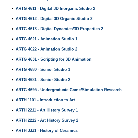
•
ARTG 4611 - Digital 3D Inorganic Studio 2
•
ARTG 4612 - Digital 3D Organic Studio 2
•
ARTG 4613 - Digital Dynamics/3D Properties 2
•
ARTG 4621 - Animation Studio 1
•
ARTG 4622 - Animation Studio 2
•
ARTG 4631 - Scripting for 3D Animation
•
ARTG 4680 - Senior Studio 1
•
ARTG 4681 - Senior Studio 2
•
ARTG 4695 - Undergraduate Game/Simulation Research
•
ARTH 1101 - Introduction to Art
•
ARTH 2211 - Art History Survey 1
•
ARTH 2212 - Art History Survey 2
•
ARTH 3331 - History of Ceramics