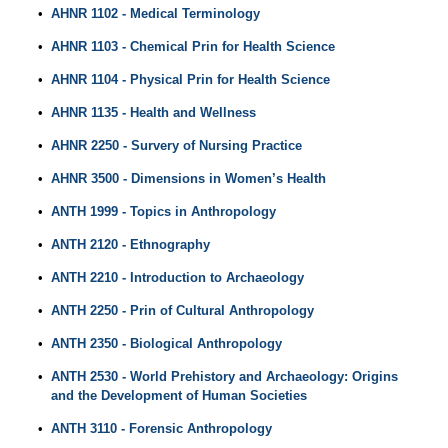
•
AHNR 1102 - Medical Terminology
•
AHNR 1103 - Chemical Prin for Health Science
•
AHNR 1104 - Physical Prin for Health Science
•
AHNR 1135 - Health and Wellness
•
AHNR 2250 - Survery of Nursing Practice
•
AHNR 3500 - Dimensions in Women’s Health
•
ANTH 1999 - Topics in Anthropology
•
ANTH 2120 - Ethnography
•
ANTH 2210 - Introduction to Archaeology
•
ANTH 2250 - Prin of Cultural Anthropology
•
ANTH 2350 - Biological Anthropology
•
ANTH 2530 - World Prehistory and Archaeology: Origins
and the Development of Human Societies
•
ANTH 3110 - Forensic Anthropology