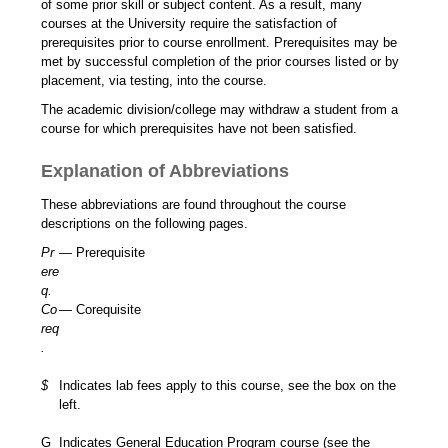
of some prior skill or subject content. As a result, many
courses at the University require the satisfaction of
prerequisites prior to course enrollment. Prerequisites may be
met by successful completion of the prior courses listed or by
placement, via testing, into the course.
The academic division/college may withdraw a student from a
course for which prerequisites have not been satisfied.
Explanation of Abbreviations
These abbreviations are found throughout the course
descriptions on the following pages.
Pr
— Prerequisite
ere
q.
Co
— Corequisite
req
.
$
Indicates lab fees apply to this course, see the box on the
left.
G
Indicates General Education Program course (see the