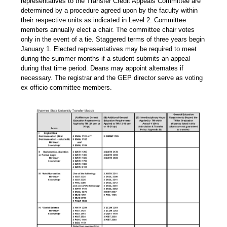
representatives to the Transfer Credit Appeals Committee are
determined by a procedure agreed upon by the faculty within
their respective units as indicated in Level 2. Committee
members annually elect a chair. The committee chair votes
only in the event of a tie. Staggered terms of three years begin
January 1. Elected representatives may be required to meet
during the summer months if a student submits an appeal
during that time period. Deans may appoint alternates if
necessary. The registrar and the GEP director serve as voting
ex officio committee members.