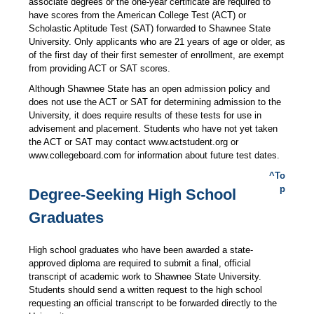
associate degrees or the one-year certificate are required to
have scores from the American College Test (ACT) or
Scholastic Aptitude Test (SAT) forwarded to Shawnee State
University. Only applicants who are 21 years of age or older, as
of the first day of their first semester of enrollment, are exempt
from providing ACT or SAT scores.
Although Shawnee State has an open admission policy and
does not use the ACT or SAT for determining admission to the
University, it does require results of these tests for use in
advisement and placement. Students who have not yet taken
the ACT or SAT may contact www.actstudent.org or
www.collegeboard.com for information about future test dates.
^To
p
Degree-Seeking High School
Graduates
High school graduates who have been awarded a state-
approved diploma are required to submit a final, official
transcript of academic work to Shawnee State University.
Students should send a written request to the high school
requesting an official transcript to be forwarded directly to the