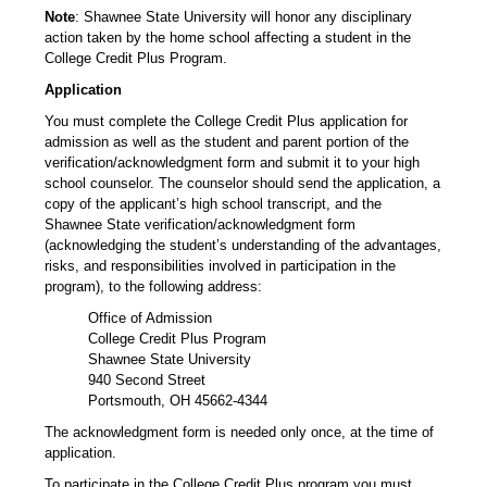
Note
: Shawnee State University will honor any disciplinary
action taken by the home school affecting a student in the
College Credit Plus Program.
Application
You must complete the College Credit Plus application for
admission as well as the student and parent portion of the
verification/acknowledgment form and submit it to your high
school counselor. The counselor should send the application, a
copy of the applicant’s high school transcript, and the
Shawnee State verification/acknowledgment form
(acknowledging the student’s understanding of the advantages,
risks, and responsibilities involved in participation in the
program), to the following address:
Office of Admission
College Credit Plus Program
Shawnee State University
940 Second Street
Portsmouth, OH 45662-4344
The acknowledgment form is needed only once, at the time of
application.
To participate in the College Credit Plus program you must