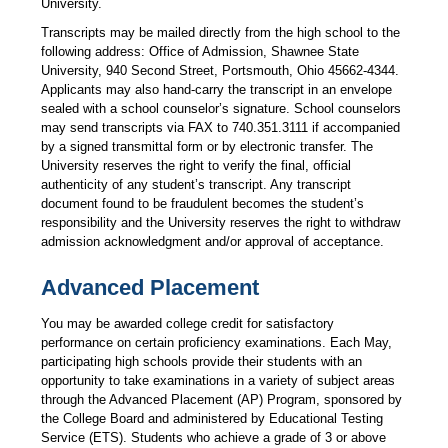
University.
Transcripts may be mailed directly from the high school to the
following address: Office of Admission, Shawnee State
University, 940 Second Street, Portsmouth, Ohio 45662-4344.
Applicants may also hand-carry the transcript in an envelope
sealed with a school counselor’s signature. School counselors
may send transcripts via FAX to 740.351.3111 if accompanied
by a signed transmittal form or by electronic transfer. The
University reserves the right to verify the final, official
authenticity of any student’s transcript. Any transcript
document found to be fraudulent becomes the student’s
responsibility and the University reserves the right to withdraw
admission acknowledgment and/or approval of acceptance.
Advanced Placement
You may be awarded college credit for satisfactory
performance on certain proficiency examinations. Each May,
participating high schools provide their students with an
opportunity to take examinations in a variety of subject areas
through the Advanced Placement (AP) Program, sponsored by
the College Board and administered by Educational Testing
Service (ETS). Students who achieve a grade of 3 or above