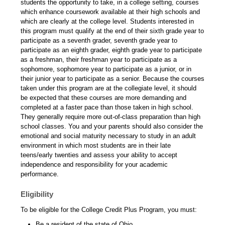
students the opportunity to take, in a college setting, courses
which enhance coursework available at their high schools and
which are clearly at the college level. Students interested in
this program must qualify at the end of their sixth grade year to
participate as a seventh grader, seventh grade year to
participate as an eighth grader, eighth grade year to participate
as a freshman, their freshman year to participate as a
sophomore, sophomore year to participate as a junior, or in
their junior year to participate as a senior. Because the courses
taken under this program are at the collegiate level, it should
be expected that these courses are more demanding and
completed at a faster pace than those taken in high school.
They generally require more out-of-class preparation than high
school classes. You and your parents should also consider the
emotional and social maturity necessary to study in an adult
environment in which most students are in their late
teens/early twenties and assess your ability to accept
independence and responsibility for your academic
performance.
Eligibility
To be eligible for the College Credit Plus Program, you must:
Be a resident of the state of Ohio.