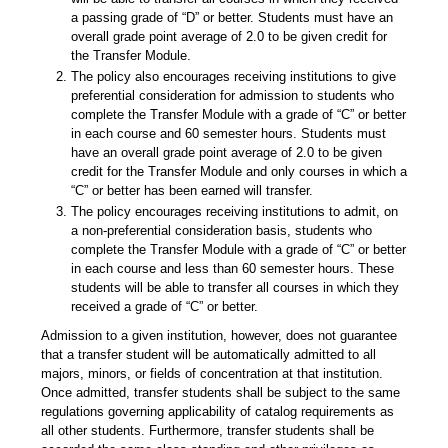
a passing grade of “D” or better. Students must have an
overall grade point average of 2.0 to be given credit for
the Transfer Module.
The policy also encourages receiving institutions to give
preferential consideration for admission to students who
complete the Transfer Module with a grade of “C” or better
in each course and 60 semester hours. Students must
have an overall grade point average of 2.0 to be given
credit for the Transfer Module and only courses in which a
“C” or better has been earned will transfer.
The policy encourages receiving institutions to admit, on
a non-preferential consideration basis, students who
complete the Transfer Module with a grade of “C” or better
in each course and less than 60 semester hours. These
students will be able to transfer all courses in which they
received a grade of “C” or better.
Admission to a given institution, however, does not guarantee
that a transfer student will be automatically admitted to all
majors, minors, or fields of concentration at that institution.
Once admitted, transfer students shall be subject to the same
regulations governing applicability of catalog requirements as
all other students. Furthermore, transfer students shall be