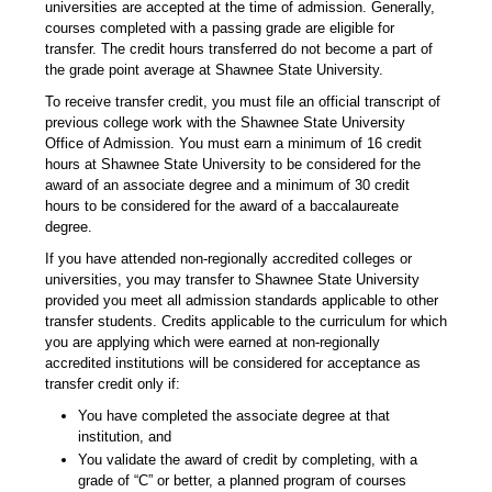
universities are accepted at the time of admission. Generally,
courses completed with a passing grade are eligible for
transfer. The credit hours transferred do not become a part of
the grade point average at Shawnee State University.
To receive transfer credit, you must file an official transcript of
previous college work with the Shawnee State University
Office of Admission. You must earn a minimum of 16 credit
hours at Shawnee State University to be considered for the
award of an associate degree and a minimum of 30 credit
hours to be considered for the award of a baccalaureate
degree.
If you have attended non-regionally accredited colleges or
universities, you may transfer to Shawnee State University
provided you meet all admission standards applicable to other
transfer students. Credits applicable to the curriculum for which
you are applying which were earned at non-regionally
accredited institutions will be considered for acceptance as
transfer credit only if:
You have completed the associate degree at that
institution, and
You validate the award of credit by completing, with a
grade of “C” or better, a planned program of courses