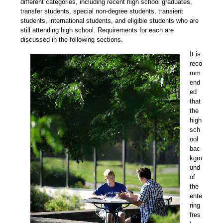
different categories, including recent high school graduates,
transfer students, special non-degree students, transient
students, international students, and eligible students who are
still attending high school. Requirements for each are
discussed in the following sections.
It is
reco
mm
end
ed
that
the
high
sch
ool
bac
kgro
und
of
the
ente
ring
fres