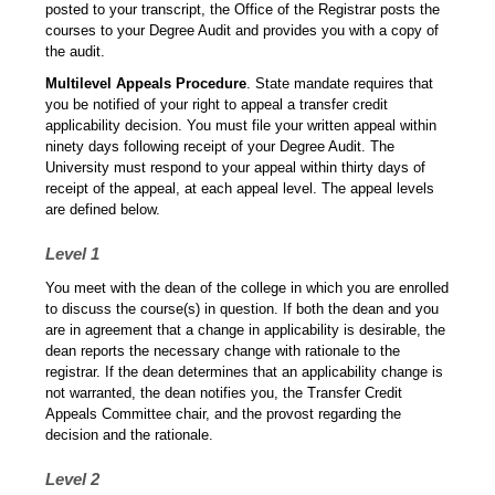
posted to your transcript, the Office of the Registrar posts the
courses to your Degree Audit and provides you with a copy of
the audit.
Multilevel Appeals Procedure
. State mandate requires that
you be notified of your right to appeal a transfer credit
applicability decision. You must file your written appeal within
ninety days following receipt of your Degree Audit. The
University must respond to your appeal within thirty days of
receipt of the appeal, at each appeal level. The appeal levels
are defined below.
Level 1
You meet with the dean of the college in which you are enrolled
to discuss the course(s) in question. If both the dean and you
are in agreement that a change in applicability is desirable, the
dean reports the necessary change with rationale to the
registrar. If the dean determines that an applicability change is
not warranted, the dean notifies you, the Transfer Credit
Appeals Committee chair, and the provost regarding the
decision and the rationale.
Level 2