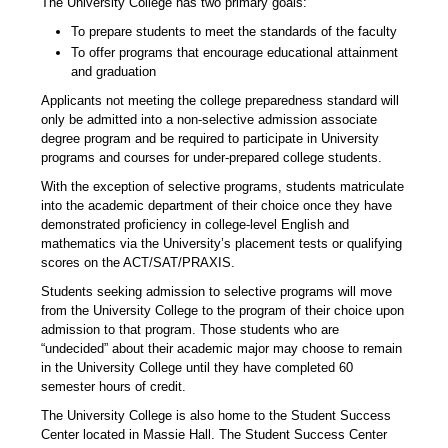
The University College has two primary goals:
To prepare students to meet the standards of the faculty
To offer programs that encourage educational attainment
and graduation
Applicants not meeting the college preparedness standard will
only be admitted into a non-selective admission associate
degree program and be required to participate in University
programs and courses for under-prepared college students.
With the exception of selective programs, students matriculate
into the academic department of their choice once they have
demonstrated proficiency in college-level English and
mathematics via the University’s placement tests or qualifying
scores on the ACT/SAT/PRAXIS.
Students seeking admission to selective programs will move
from the University College to the program of their choice upon
admission to that program. Those students who are
“undecided” about their academic major may choose to remain
in the University College until they have completed 60
semester hours of credit.
The University College is also home to the Student Success
Center located in Massie Hall. The Student Success Center