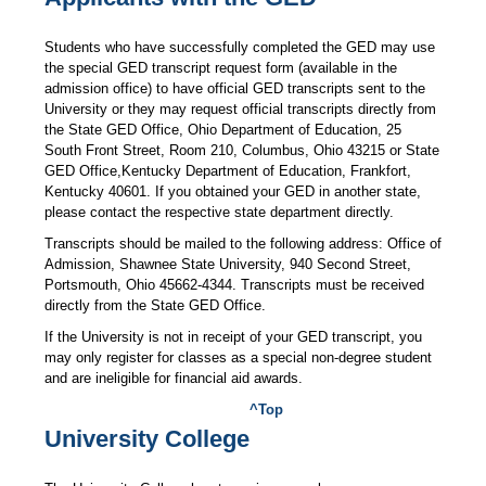
Students who have successfully completed the GED may use
the special GED transcript request form (available in the
admission office) to have official GED transcripts sent to the
University or they may request official transcripts directly from
the State GED Office, Ohio Department of Education, 25
South Front Street, Room 210, Columbus, Ohio 43215 or State
GED Office,Kentucky Department of Education, Frankfort,
Kentucky 40601. If you obtained your GED in another state,
please contact the respective state department directly.
Transcripts should be mailed to the following address: Office of
Admission, Shawnee State University, 940 Second Street,
Portsmouth, Ohio 45662-4344. Transcripts must be received
directly from the State GED Office.
If the University is not in receipt of your GED transcript, you
may only register for classes as a special non-degree student
and are ineligible for financial aid awards.
^Top
University College