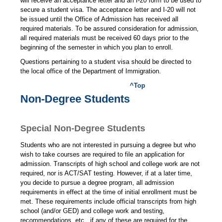
will receive an acceptance letter and an I-20 form to be used to
secure a student visa. The acceptance letter and I-20 will not
be issued until the Office of Admission has received all
required materials. To be assured consideration for admission,
all required materials must be received 60 days prior to the
beginning of the semester in which you plan to enroll.
Questions pertaining to a student visa should be directed to
the local office of the Department of Immigration.
^Top
Non-Degree Students
Special Non-Degree Students
Students who are not interested in pursuing a degree but who
wish to take courses are required to file an application for
admission. Transcripts of high school and college work are not
required, nor is ACT/SAT testing. However, if at a later time,
you decide to pursue a degree program, all admission
requirements in effect at the time of initial enrollment must be
met. These requirements include official transcripts from high
school (and/or GED) and college work and testing,
recommendations, etc., if any of these are required for the