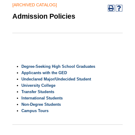
[ARCHIVED CATALOG]
Admission Policies
Degree-Seeking High School Graduates
Applicants with the GED
Undeclared Major/Undecided Student
University College
Transfer Students
International Students
Non-Degree Students
Campus Tours