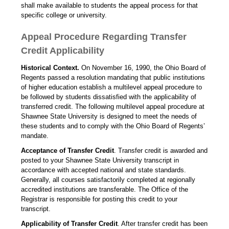
shall make available to students the appeal process for that
specific college or university.
Appeal Procedure Regarding Transfer
Credit Applicability
Historical Context.
On November 16, 1990, the Ohio Board of
Regents passed a resolution mandating that public institutions
of higher education establish a multilevel appeal procedure to
be followed by students dissatisfied with the applicability of
transferred credit. The following multilevel appeal procedure at
Shawnee State University is designed to meet the needs of
these students and to comply with the Ohio Board of Regents’
mandate.
Acceptance of Transfer Credit
. Transfer credit is awarded and
posted to your Shawnee State University transcript in
accordance with accepted national and state standards.
Generally, all courses satisfactorily completed at regionally
accredited institutions are transferable. The Office of the
Registrar is responsible for posting this credit to your
transcript.
Applicability of Transfer Credit
. After transfer credit has been