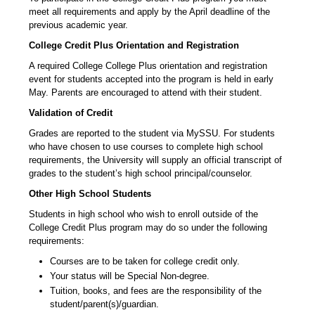
meet all requirements and apply by the April deadline of the
previous academic year.
College Credit Plus Orientation and Registration
A required College College Plus orientation and registration
event for students accepted into the program is held in early
May. Parents are encouraged to attend with their student.
Validation of Credit
Grades are reported to the student via MySSU. For students
who have chosen to use courses to complete high school
requirements, the University will supply an official transcript of
grades to the student’s high school principal/counselor.
Other High School Students
Students in high school who wish to enroll outside of the
College Credit Plus program may do so under the following
requirements:
Courses are to be taken for college credit only.
Your status will be Special Non-degree.
Tuition, books, and fees are the responsibility of the
student/parent(s)/guardian.