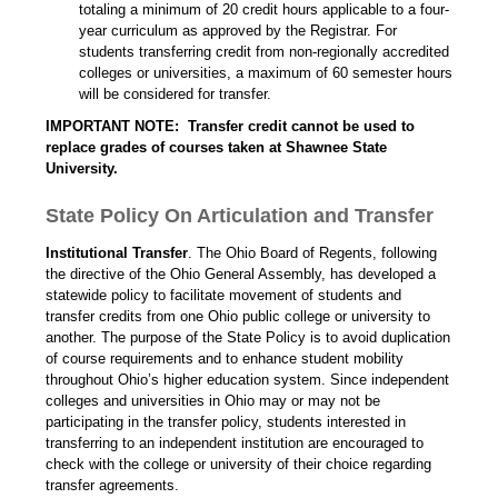
totaling a minimum of 20 credit hours applicable to a four-
year curriculum as approved by the Registrar. For
students transferring credit from non-regionally accredited
colleges or universities, a maximum of 60 semester hours
will be considered for transfer.
IMPORTANT NOTE: Transfer credit cannot be used to
replace grades of courses taken at Shawnee State
University.
State Policy On Articulation and Transfer
Institutional Transfer
. The Ohio Board of Regents, following
the directive of the Ohio General Assembly, has developed a
statewide policy to facilitate movement of students and
transfer credits from one Ohio public college or university to
another. The purpose of the State Policy is to avoid duplication
of course requirements and to enhance student mobility
throughout Ohio’s higher education system. Since independent
colleges and universities in Ohio may or may not be
participating in the transfer policy, students interested in
transferring to an independent institution are encouraged to
check with the college or university of their choice regarding
transfer agreements.