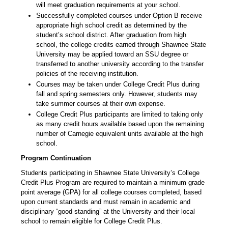
will meet graduation requirements at your school.
Successfully completed courses under Option B receive
appropriate high school credit as determined by the
student’s school district. After graduation from high
school, the college credits earned through Shawnee State
University may be applied toward an SSU degree or
transferred to another university according to the transfer
policies of the receiving institution.
Courses may be taken under College Credit Plus during
fall and spring semesters only. However, students may
take summer courses at their own expense.
College Credit Plus participants are limited to taking only
as many credit hours available based upon the remaining
number of Carnegie equivalent units available at the high
school.
Program Continuation
Students participating in Shawnee State University’s College
Credit Plus Program are required to maintain a minimum grade
point average (GPA) for all college courses completed, based
upon current standards and must remain in academic and
disciplinary “good standing” at the University and their local
school to remain eligible for College Credit Plus.