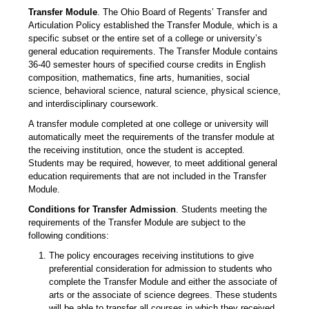
Transfer Module
. The Ohio Board of Regents’ Transfer and
Articulation Policy established the Transfer Module, which is a
specific subset or the entire set of a college or university’s
general education requirements. The Transfer Module contains
36-40 semester hours of specified course credits in English
composition, mathematics, fine arts, humanities, social
science, behavioral science, natural science, physical science,
and interdisciplinary coursework.
A transfer module completed at one college or university will
automatically meet the requirements of the transfer module at
the receiving institution, once the student is accepted.
Students may be required, however, to meet additional general
education requirements that are not included in the Transfer
Module.
Conditions for Transfer Admission
. Students meeting the
requirements of the Transfer Module are subject to the
following conditions:
The policy encourages receiving institutions to give
preferential consideration for admission to students who
complete the Transfer Module and either the associate of
arts or the associate of science degrees. These students
will be able to transfer all courses in which they received