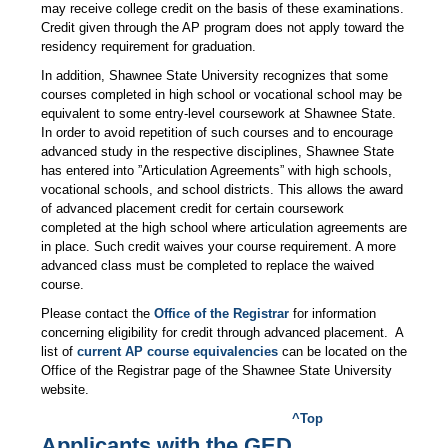
may receive college credit on the basis of these examinations.
Credit given through the AP program does not apply toward the
residency requirement for graduation.
In addition, Shawnee State University recognizes that some
courses completed in high school or vocational school may be
equivalent to some entry-level coursework at Shawnee State.
In order to avoid repetition of such courses and to encourage
advanced study in the respective disciplines, Shawnee State
has entered into ”Articulation Agreements” with high schools,
vocational schools, and school districts. This allows the award
of advanced placement credit for certain coursework
completed at the high school where articulation agreements are
in place. Such credit waives your course requirement. A more
advanced class must be completed to replace the waived
course.
Please contact the
Office of the Registrar
for information
concerning eligibility for credit through advanced placement. A
list of
current AP course equivalencies
can be located on the
Office of the Registrar page of the Shawnee State University
website.
^Top
Applicants with the GED