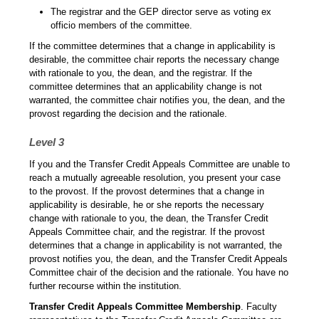
The registrar and the GEP director serve as voting ex
officio members of the committee.
If the committee determines that a change in applicability is
desirable, the committee chair reports the necessary change
with rationale to you, the dean, and the registrar. If the
committee determines that an applicability change is not
warranted, the committee chair notifies you, the dean, and the
provost regarding the decision and the rationale.
Level 3
If you and the Transfer Credit Appeals Committee are unable to
reach a mutually agreeable resolution, you present your case
to the provost. If the provost determines that a change in
applicability is desirable, he or she reports the necessary
change with rationale to you, the dean, the Transfer Credit
Appeals Committee chair, and the registrar. If the provost
determines that a change in applicability is not warranted, the
provost notifies you, the dean, and the Transfer Credit Appeals
Committee chair of the decision and the rationale. You have no
further recourse within the institution.
Transfer Credit Appeals Committee Membership
. Faculty