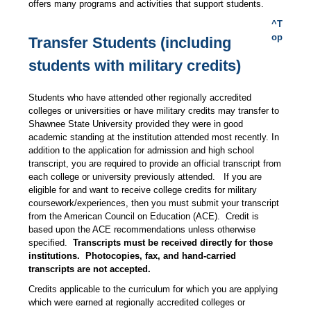
offers many programs and activities that support students.
^T
op
Transfer Students (including
students with military credits)
Students who have attended other regionally accredited
colleges or universities or have military credits may transfer to
Shawnee State University provided they were in good
academic standing at the institution attended most recently. In
addition to the application for admission and high school
transcript, you are required to provide an official transcript from
each college or university previously attended. If you are
eligible for and want to receive college credits for military
coursework/experiences, then you must submit your transcript
from the American Council on Education (ACE). Credit is
based upon the ACE recommendations unless otherwise
specified.
Transcripts must be received directly for those
institutions. Photocopies, fax, and hand-carried
transcripts are not accepted.
Credits applicable to the curriculum for which you are applying
which were earned at regionally accredited colleges or