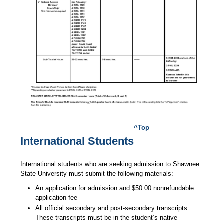
^Top
International Students
International students who are seeking admission to Shawnee
State University must submit the following materials:
An application for admission and $50.00 nonrefundable
application fee
All official secondary and post-secondary transcripts.
These transcripts must be in the student’s native