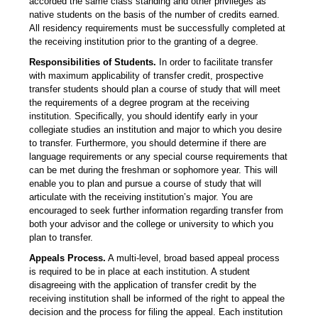
accorded the same class standing and other privileges as
native students on the basis of the number of credits earned.
All residency requirements must be successfully completed at
the receiving institution prior to the granting of a degree.
Responsibilities of Students.
In order to facilitate transfer
with maximum applicability of transfer credit, prospective
transfer students should plan a course of study that will meet
the requirements of a degree program at the receiving
institution. Specifically, you should identify early in your
collegiate studies an institution and major to which you desire
to transfer. Furthermore, you should determine if there are
language requirements or any special course requirements that
can be met during the freshman or sophomore year. This will
enable you to plan and pursue a course of study that will
articulate with the receiving institution’s major. You are
encouraged to seek further information regarding transfer from
both your advisor and the college or university to which you
plan to transfer.
Appeals Process.
A multi-level, broad based appeal process
is required to be in place at each institution. A student
disagreeing with the application of transfer credit by the
receiving institution shall be informed of the right to appeal the
decision and the process for filing the appeal. Each institution