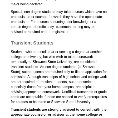
major being declared.
Special, non-degree students may take courses which have no
prerequisites or courses for which they have the appropriate
prerequisite. For courses assuming prior knowledge or a
certain degree of proficiency, placement testing may be
advised or required prior to registration.
Transient Students
Students who are enrolled at or seeking a degree at another
college or university, but who wish to take coursework
temporarily at Shawnee State University, are considered
transient students. As non-degree students (at Shawnee
State), such students are required only to file an application for
admission.Although transcripts of high school and college work
are not required of transient students, such transcripts,
especially those from your home campus, are helpful in
advising appropriate coursework. Unofficial transcripts or grade
cards are acceptable if these are needed to verify prerequisites
for courses to be taken at Shawnee State University.
Transient students are strongly advised to consult with the
appropriate counselor or advisor at the home college or