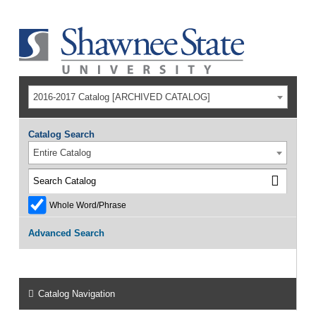
2016-2017 Catalog [ARCHIVED CATALOG]
Catalog Search
Entire Catalog
Whole Word/Phrase
Advanced Search
Catalog Navigation