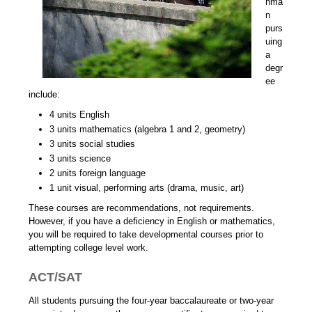
hma
n
purs
uing
a
degr
ee
include:
4 units English
3 units mathematics (algebra 1 and 2, geometry)
3 units social studies
3 units science
2 units foreign language
1 unit visual, performing arts (drama, music, art)
These courses are recommendations, not requirements.
However, if you have a deficiency in English or mathematics,
you will be required to take developmental courses prior to
attempting college level work.
ACT/SAT
All students pursuing the four-year baccalaureate or two-year