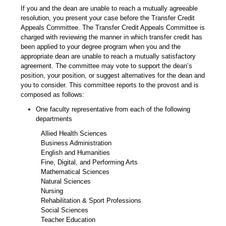
If you and the dean are unable to reach a mutually agreeable
resolution, you present your case before the Transfer Credit
Appeals Committee. The Transfer Credit Appeals Committee is
charged with reviewing the manner in which transfer credit has
been applied to your degree program when you and the
appropriate dean are unable to reach a mutually satisfactory
agreement. The committee may vote to support the dean’s
position, your position, or suggest alternatives for the dean and
you to consider. This committee reports to the provost and is
composed as follows:
One faculty representative from each of the following
departments
Allied Health Sciences
Business Administration
English and Humanities
Fine, Digital, and Performing Arts
Mathematical Sciences
Natural Sciences
Nursing
Rehabilitation & Sport Professions
Social Sciences
Teacher Education