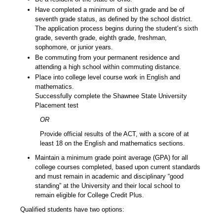
Have completed a minimum of sixth grade and be of
seventh grade status, as defined by the school district.
The application process begins during the student’s sixth
grade, seventh grade, eighth grade, freshman,
sophomore, or junior years.
Be commuting from your permanent residence and
attending a high school within commuting distance.
Place into college level course work in English and
mathematics.
Successfully complete the Shawnee State University
Placement test
OR
Provide official results of the ACT, with a score of at
least 18 on the English and mathematics sections.
Maintain a minimum grade point average (GPA) for all
college courses completed, based upon current standards
and must remain in academic and disciplinary “good
standing” at the University and their local school to
remain eligible for College Credit Plus.
Qualified students have two options: