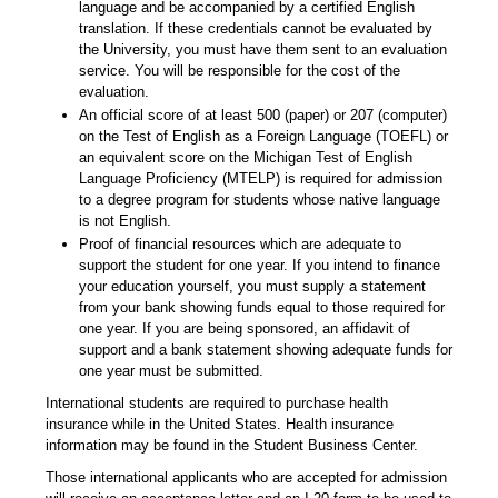
language and be accompanied by a certified English
translation. If these credentials cannot be evaluated by
the University, you must have them sent to an evaluation
service. You will be responsible for the cost of the
evaluation.
An official score of at least 500 (paper) or 207 (computer)
on the Test of English as a Foreign Language (TOEFL) or
an equivalent score on the Michigan Test of English
Language Proficiency (MTELP) is required for admission
to a degree program for students whose native language
is not English.
Proof of financial resources which are adequate to
support the student for one year. If you intend to finance
your education yourself, you must supply a statement
from your bank showing funds equal to those required for
one year. If you are being sponsored, an affidavit of
support and a bank statement showing adequate funds for
one year must be submitted.
International students are required to purchase health
insurance while in the United States. Health insurance
information may be found in the Student Business Center.
Those international applicants who are accepted for admission