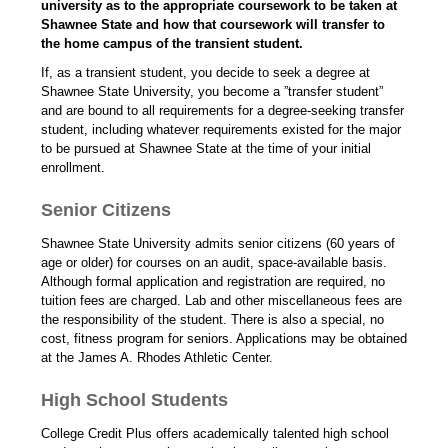
university as to the appropriate coursework to be taken at
Shawnee State and how that coursework will transfer to
the home campus of the transient student.
If, as a transient student, you decide to seek a degree at
Shawnee State University, you become a ”transfer student”
and are bound to all requirements for a degree-seeking transfer
student, including whatever requirements existed for the major
to be pursued at Shawnee State at the time of your initial
enrollment.
Senior Citizens
Shawnee State University admits senior citizens (60 years of
age or older) for courses on an audit, space-available basis.
Although formal application and registration are required, no
tuition fees are charged. Lab and other miscellaneous fees are
the responsibility of the student. There is also a special, no
cost, fitness program for seniors. Applications may be obtained
at the James A. Rhodes Athletic Center.
High School Students
College Credit Plus offers academically talented high school