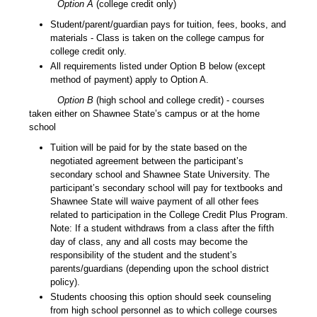
Option A
(college credit only)
Student/parent/guardian pays for tuition, fees, books, and
materials - Class is taken on the college campus for
college credit only.
All requirements listed under Option B below (except
method of payment) apply to Option A.
Option B
(high school and college credit) - courses
taken either on Shawnee State’s campus or at the home
school
Tuition will be paid for by the state based on the
negotiated agreement between the participant’s
secondary school and Shawnee State University. The
participant’s secondary school will pay for textbooks and
Shawnee State will waive payment of all other fees
related to participation in the College Credit Plus Program.
Note: If a student withdraws from a class after the fifth
day of class, any and all costs may become the
responsibility of the student and the student’s
parents/guardians (depending upon the school district
policy).
Students choosing this option should seek counseling
from high school personnel as to which college courses