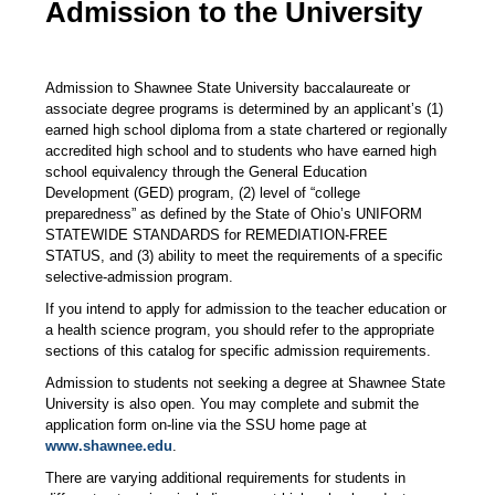
Admission to the University
Admission to Shawnee State University baccalaureate or
associate degree programs is determined by an applicant’s (1)
earned high school diploma from a state chartered or regionally
accredited high school and to students who have earned high
school equivalency through the General Education
Development (GED) program, (2) level of “college
preparedness” as defined by the State of Ohio’s UNIFORM
STATEWIDE STANDARDS for REMEDIATION-FREE
STATUS, and (3) ability to meet the requirements of a specific
selective-admission program.
If you intend to apply for admission to the teacher education or
a health science program, you should refer to the appropriate
sections of this catalog for specific admission requirements.
Admission to students not seeking a degree at Shawnee State
University is also open. You may complete and submit the
application form on-line via the SSU home page at
www.shawnee.edu
.
There are varying additional requirements for students in