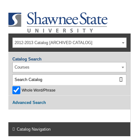
2012-2013 Catalog [ARCHIVED CATALOG]
Catalog Search
Courses
Whole Word/Phrase
Advanced Search
Catalog Navigation