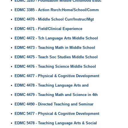
•
EDMC 3285 - Foundation Middle Childhood Educ
•
EDMC 3385 - Action Rsrch:Home/School/Comm
•
EDMC 4470 - Middle School Curr/Instruc/Mgt
•
EDMC 4471 - Field/Clinical Experience
•
EDMC 4472 - Tch Language Arts Middle School
•
EDMC 4473 - Teaching Math in Middle School
•
EDMC 4475 - Teach Soc Studies Middle School
•
EDMC 4476 - Teaching Science Middle School
•
EDMC 4477 - Physical & Cognitive Development
•
EDMC 4478 - Teaching Language Arts and
•
EDMC 4479 - Teaching Math and Science in 4th
•
EDMC 4490 - Directed Teaching and Seminar
•
EDMC 5477 - Physical & Cognitive Development
•
EDMC 5478 - Teaching Language Arts & Social