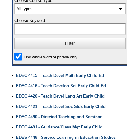
Choose Course Type
Choose Keyword
Find whole word or phrase only.
•
EDEC 4415 - Teach Devel Math Early Child Ed
•
EDEC 4416 - Teach Develop Sci Early Child Ed
•
EDEC 4420 - Teach Devel Lang Art Early Child
•
EDEC 4421 - Teach Devel Soc Stds Early Child
•
EDEC 4490 - Directed Teaching and Seminar
•
EDEC 4491 - Guidance/Class Mgt Early Child
•
EDES 4448 - Service Learning in Education Studies