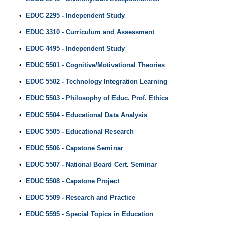
•
EDUC 2295 - Independent Study
•
EDUC 3310 - Curriculum and Assessment
•
EDUC 4495 - Independent Study
•
EDUC 5501 - Cognitive/Motivational Theories
•
EDUC 5502 - Technology Integration Learning
•
EDUC 5503 - Philosophy of Educ. Prof. Ethics
•
EDUC 5504 - Educational Data Analysis
•
EDUC 5505 - Educational Research
•
EDUC 5506 - Capstone Seminar
•
EDUC 5507 - National Board Cert. Seminar
•
EDUC 5508 - Capstone Project
•
EDUC 5509 - Research and Practice
•
EDUC 5595 - Special Topics in Education