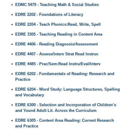
•
EDMC 5479 - Teaching Math & Social Studies
•
EDRE 2202 - Foundations of Literacy
•
EDRE 2204 - Teach Phonics:Read, Write, Spell
•
EDRE 3305 - Teaching Reading in Content Area
•
EDRE 4406 - Reading Diagnosis/Assessment
•
EDRE 4407 - Assess/Interv Strat Read Instruc
•
EDRE 4485 - Prac/Sem:Read Instru/Eval/Interv
•
EDRE 6202 - Fundamentals of Reading: Research and
Practice
•
EDRE 6204 - Word Study: Language Structures, Spelling
and Vocabulary
•
EDRE 6300 - Selection and Incorporation of Children’s
and Yound Adult Lit. Across the Curriculum
•
EDRE 6305 - Content Area Reading: Current Research
and Practice