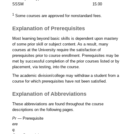
SSSM
15.00
1
Some courses are approved for nonstandard fees.
Explanation of Prerequisites
Most learning beyond basic skills is dependent upon mastery
of some prior skill or subject content. As a result, many
courses at the University require the satisfaction of
prerequisites prior to course enrollment. Prerequisites may be
met by successful completion of the prior courses listed or by
placement, via testing, into the course.
The academic division/college may withdraw a student from a
course for which prerequisites have not been satisfied.
Explanation of Abbreviations
These abbreviations are found throughout the course
descriptions on the following pages.
Pr
— Prerequisite
ere
q.