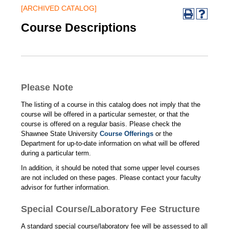
[ARCHIVED CATALOG]
Course Descriptions
Please Note
The listing of a course in this catalog does not imply that the
course will be offered in a particular semester, or that the
course is offered on a regular basis. Please check the
Shawnee State University
Course Offerings
or the
Department for up-to-date information on what will be offered
during a particular term.
In addition, it should be noted that some upper level courses
are not included on these pages. Please contact your faculty
advisor for further information.
Special Course/Laboratory Fee Structure
A standard special course/laboratory fee will be assessed to all