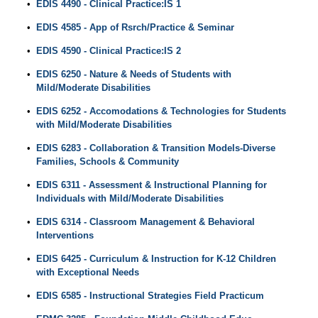
•
EDIS 4490 - Clinical Practice:IS 1
•
EDIS 4585 - App of Rsrch/Practice & Seminar
•
EDIS 4590 - Clinical Practice:IS 2
•
EDIS 6250 - Nature & Needs of Students with
Mild/Moderate Disabilities
•
EDIS 6252 - Accomodations & Technologies for Students
with Mild/Moderate Disabilities
•
EDIS 6283 - Collaboration & Transition Models-Diverse
Families, Schools & Community
•
EDIS 6311 - Assessment & Instructional Planning for
Individuals with Mild/Moderate Disabilities
•
EDIS 6314 - Classroom Management & Behavioral
Interventions
•
EDIS 6425 - Curriculum & Instruction for K-12 Children
with Exceptional Needs
•
EDIS 6585 - Instructional Strategies Field Practicum