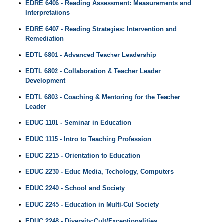
•
EDRE 6406 - Reading Assessment: Measurements and
Interpretations
•
EDRE 6407 - Reading Strategies: Intervention and
Remediation
•
EDTL 6801 - Advanced Teacher Leadership
•
EDTL 6802 - Collaboration & Teacher Leader
Development
•
EDTL 6803 - Coaching & Mentoring for the Teacher
Leader
•
EDUC 1101 - Seminar in Education
•
EDUC 1115 - Intro to Teaching Profession
•
EDUC 2215 - Orientation to Education
•
EDUC 2230 - Educ Media, Techology, Computers
•
EDUC 2240 - School and Society
•
EDUC 2245 - Education in Multi-Cul Society
•
EDUC 2248 - Diversity:Cult/Exceptionalities