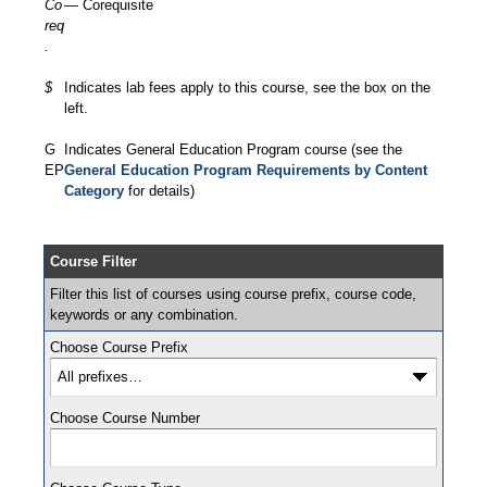
Co
— Corequisite
req
.
$
Indicates lab fees apply to this course, see the box on the
left.
G
Indicates General Education Program course (see the
EP
General Education Program Requirements by Content
Category
for details)
Course Filter
Filter this list of courses using course prefix, course code,
keywords or any combination.
Choose Course Prefix
Choose Course Number