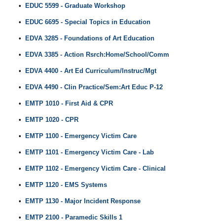
•
EDUC 5599 - Graduate Workshop
•
EDUC 6695 - Special Topics in Education
•
EDVA 3285 - Foundations of Art Education
•
EDVA 3385 - Action Rsrch:Home/School/Comm
•
EDVA 4400 - Art Ed Curriculum/Instruc/Mgt
•
EDVA 4490 - Clin Practice/Sem:Art Educ P-12
•
EMTP 1010 - First Aid & CPR
•
EMTP 1020 - CPR
•
EMTP 1100 - Emergency Victim Care
•
EMTP 1101 - Emergency Victim Care - Lab
•
EMTP 1102 - Emergency Victim Care - Clinical
•
EMTP 1120 - EMS Systems
•
EMTP 1130 - Major Incident Response
•
EMTP 2100 - Paramedic Skills 1