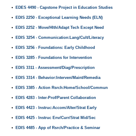
•
EDES 4490 - Capstone Project in Education Studies
•
EDIS 2250 - Exceptional Learning Needs (ELN)
•
EDIS 2252 - Move/Hlth/Adapt Tech Except Need
•
EDIS 3254 - Communication:Lang/Cult/Literacy
•
EDIS 3256 - Foundations: Early Childhood
•
EDIS 3285 - Foundations for Intervention
•
EDIS 3311 - Assessment/Diag/Prescription
•
EDIS 3314 - Behavior:Interven/Maint/Remedia
•
EDIS 3385 - Action Rsrch:Home/School/Commun
•
EDIS 4283 - Inter-Prof/Parent Collaboration
•
EDIS 4423 - Instruc:Accom/Alter/Strat Early
•
EDIS 4425 - Instruc Env/Curr/Strat Mid/Sec
•
EDIS 4485 - App of Rsrch/Practice & Seminar