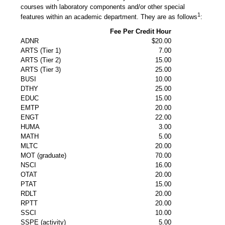
courses with laboratory components and/or other special
1
features within an academic department. They are as follows
:
Fee Per Credit Hour
ADNR
$20.00
ARTS (Tier 1)
7.00
ARTS (Tier 2)
15.00
ARTS (Tier 3)
25.00
BUSI
10.00
DTHY
25.00
EDUC
15.00
EMTP
20.00
ENGT
22.00
HUMA
3.00
MATH
5.00
MLTC
20.00
MOT (graduate)
70.00
NSCI
16.00
OTAT
20.00
PTAT
15.00
RDLT
20.00
RPTT
20.00
SSCI
10.00
SSPE (activity)
5.00