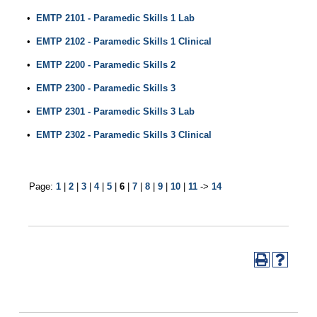
•
EMTP 2101 - Paramedic Skills 1 Lab
•
EMTP 2102 - Paramedic Skills 1 Clinical
•
EMTP 2200 - Paramedic Skills 2
•
EMTP 2300 - Paramedic Skills 3
•
EMTP 2301 - Paramedic Skills 3 Lab
•
EMTP 2302 - Paramedic Skills 3 Clinical
Page:
1
|
2
|
3
|
4
|
5
|
6
|
7
|
8
|
9
|
10
|
11
->
14