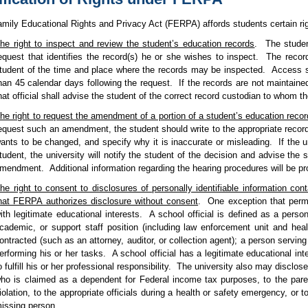
mily Educational Rights and Privacy Act (FERPA) affords students certain righ
he right to inspect and review the student’s education records
.
The studen
equest that identifies the record(s) he or she wishes to inspect.
The recor
tudent of the time and place where the records may be inspected.
Access sh
han 45 calendar days following the request.
If the records are not maintaine
hat official shall advise the student of the correct record custodian to whom 
he right to request the amendment of a portion of a student’s education recor
equest such an amendment, the student should write to the appropriate record c
ants to be changed, and specify why it is inaccurate or misleading.
If the 
tudent, the university will notify the student of the decision and advise the s
mendment.
Additional information regarding the hearing procedures will be pro
he right to consent to disclosures of personally identifiable information con
hat FERPA authorizes disclosure without consent
.
One exception that permi
ith legitimate educational interests.
A school official is defined as a perso
cademic, or support staff position (including law enforcement unit and he
ontracted (such as an attorney, auditor, or collection agent); a person serving
erforming his or her tasks.
A school official has a legitimate educational int
o fulfill his or her professional responsibility.
The university also may disclose
ho is claimed as a dependent for Federal income tax purposes, to the par
iolation, to the appropriate officials during a health or safety emergency, or to
issing person.