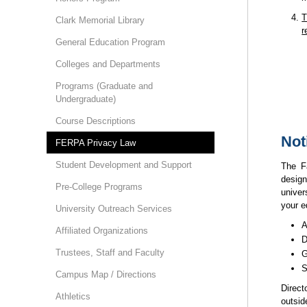
T
Clark Memorial Library
r
General Education Program
Colleges and Departments
Programs (Graduate and
Undergraduate)
Course Descriptions
Not
FERPA Privacy Law
Student Development and Support
The F
desig
Pre-College Programs
univer
your e
University Outreach Services
A
Affiliated Organizations
D
Trustees, Staff and Faculty
G
S
Campus Map / Directions
Direct
Athletics
outsid