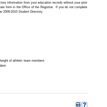
tory information from your education records without your prior
ate form in the Office of the Registrar.
If you do not complete
the 2009-2010 Student Directory.
nd height of athletic team members
udent