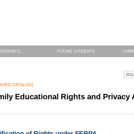
CADEMICS
FUTURE STUDENTS
CURR
2011
HIVED CATALOG]
mily Educational Rights and Privacy
ification of Rights under FERPA