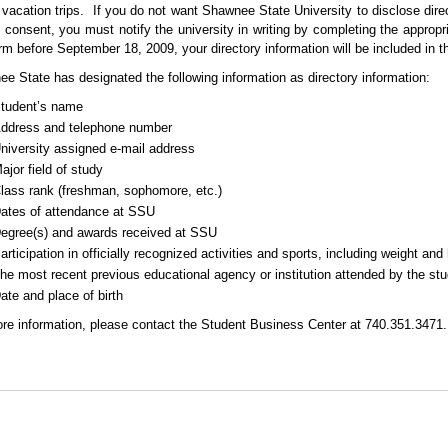
 vacation trips.
If you do not want Shawnee State University to disclose direc
n consent, you must notify the university in writing by completing the appropri
orm before September 18, 2009, your directory information will be included in 
e State has designated the following information as directory information:
tudent’s name
ddress and telephone number
niversity assigned e-mail address
ajor field of study
lass rank
(freshman, sophomore, etc.)
ates of attendance at SSU
egree
(s)
and awards received at SSU
articipation in officially recognized activities and sports, including weight a
he most recent previous educational agency or institution attended by the st
ate and place of birth
re information, please contact the Student Business Center at 740.351.3471.