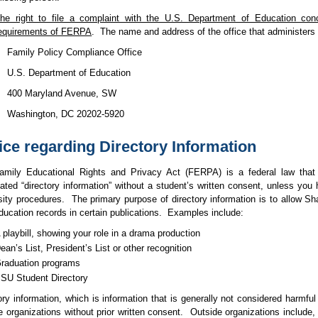
he right to file a complaint with the U.S. Department of Education conc
equirements of FERPA
.
The name and address of the office that administer
Family Policy Compliance Office
U.S. Department of Education
400 Maryland Avenue, SW
Washington, DC 20202-5920
ice regarding Directory Information
amily Educational Rights and Privacy Act
(FERPA)
is a federal law that
nated
“directory information”
without a student’s written consent, unless you 
sity procedures.
The primary purpose of directory information is to allow Sh
ducation records in certain publications.
Examples include:
 playbill, showing your role in a drama production
ean’s List, President’s List or other recognition
raduation programs
SU Student Directory
ory information, which is information that is generally not considered harmful
e organizations without prior written consent.
Outside organizations include,