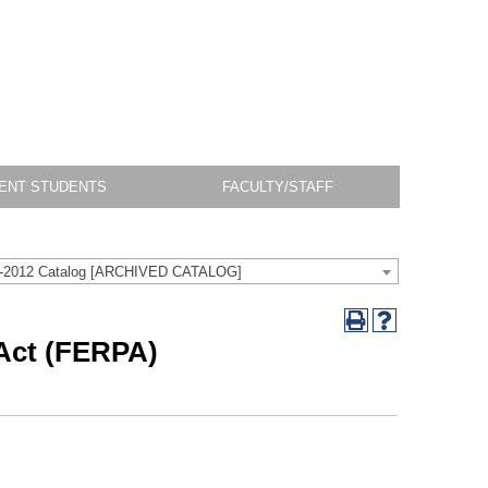
ENT STUDENTS
FACULTY/STAFF
-2012 Catalog [ARCHIVED CATALOG]
 Act (FERPA)