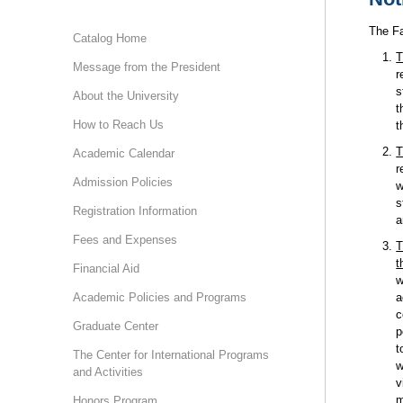
The Fa
Catalog Home
T
Message from the President
r
s
About the University
t
How to Reach Us
t
T
Academic Calendar
r
Admission Policies
w
s
Registration Information
a
Fees and Expenses
T
t
Financial Aid
w
Academic Policies and Programs
a
c
Graduate Center
p
t
The Center for International Programs
w
and Activities
v
m
Honors Program