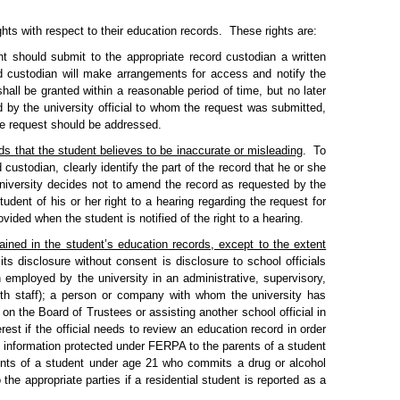
ts with respect to their education records.
These rights are:
t should submit to the appropriate record custodian a written
d custodian will make arrangements for access and notify the
all be granted within a reasonable period of time, but no later
d by the university official to whom the request was submitted,
the request should be addressed.
ds that the student believes to be inaccurate or misleading
.
To
ustodian, clearly identify the part of the record that he or she
university decides not to amend the record as requested by the
tudent of his or her right to a hearing regarding the request for
vided when the student is notified of the right to a hearing.
tained in the student’s education records, except to the extent
ts disclosure without consent is disclosure to school officials
n employed by the university in an administrative, supervisory,
alth staff); a person or company with whom the university has
 on the Board of Trustees or assisting another school official in
erest if the official needs to review an education record in order
 information protected under FERPA to the parents of a student
ents of a student under age 21 who commits a drug or alcohol
 the appropriate parties if a residential student is reported as a