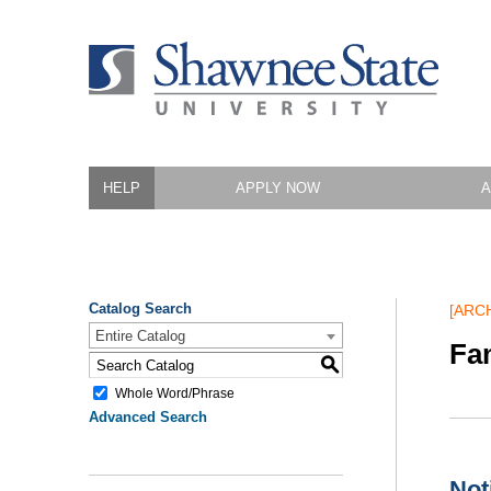
HELP
APPLY NOW
A
Catalog Search
[ARC
Entire Catalog
Fa
S
Whole Word/Phrase
Advanced Search
Not