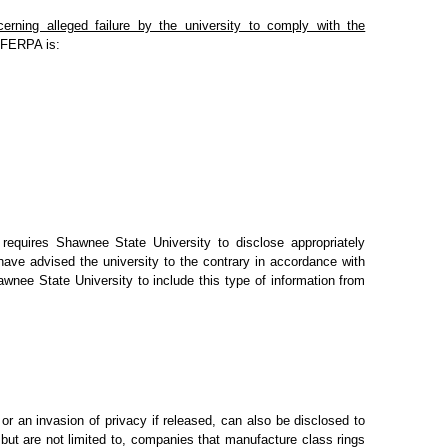
erning alleged failure by the university to comply with the
s FERPA is:
 requires Shawnee State University to disclose appropriately
have advised the university to the contrary in accordance with
awnee State University to include this type of information from
 or an invasion of privacy if released, can also be disclosed to
 but are not limited to, companies that manufacture class rings