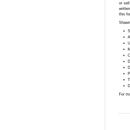
or sell
writte
this f
Shawne
S
A
U
M
C
D
D
P
T
D
For mo