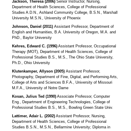
Jackson, Theresa (2006)
Senior Instructor, Nursing,
Department of Health Sciences, College of Professional
Studies A.D.N., Ashland Community College, B.S.N., Marshall
University M.S.N., University of Phoenix
Johnson, Daniel (2011)
Assistant Professor, Department of
English and Humanities, B.A. University of Oregon, M.A. and
PhD., Baylor University
Kehres, Edward C. (1996)
Assistant Professor, Occupational
Therapy (MOT), Department of Health Sciences, College of
Professional Studies B.S., M.S., The Ohio State University,
Ph.D., Ohio University
Klutenkamper, Allyson (2005)
Assistant Professor,
Photography, Department of Fine, Digital, and Performing Arts,
College of Arts and Sciences B.F.A., University of Missouri
M.F.A., University of Notre Dame
Kosan, Julius Ted (1990)
Associate Professor, Computer
Eng., Department of Engineering Technologies, College of
Professional Studies B.S., M.S., Bowling Green State Univ.
Lattimer, Adair L. (2002)
Assistant Professor, Nursing,
Department of Health Sciences, College of Professional
Studies B.S.N., M.S.N., Bellarmine University; Diploma in