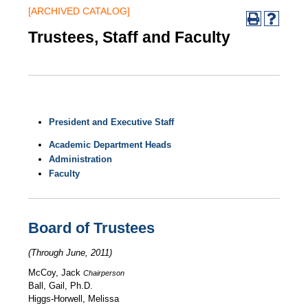
[ARCHIVED CATALOG]
Trustees, Staff and Faculty
President and Executive Staff
Academic Department Heads
Administration
Faculty
Board of Trustees
(Through June, 2011)
McCoy, Jack
Chairperson
Ball, Gail, Ph.D.
Higgs-Horwell, Melissa