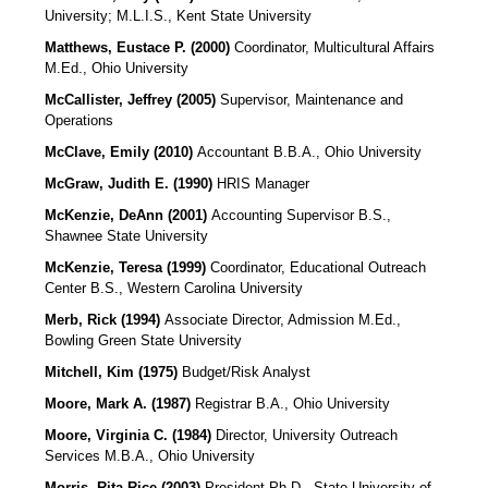
University; M.L.I.S., Kent State University
Matthews, Eustace P. (2000)
Coordinator, Multicultural Affairs
M.Ed., Ohio University
McCallister, Jeffrey (2005)
Supervisor, Maintenance and
Operations
McClave, Emily (2010)
Accountant B.B.A., Ohio University
McGraw, Judith E. (1990)
HRIS Manager
McKenzie, DeAnn (2001)
Accounting Supervisor
B.S.,
Shawnee State University
McKenzie, Teresa (1999)
Coordinator, Educational Outreach
Center B.S., Western Carolina University
Merb, Rick (1994)
Associate Director, Admission M.Ed.,
Bowling Green State University
Mitchell, Kim (1975)
Budget/Risk Analyst
Moore, Mark A. (1987)
Registrar B.A., Ohio University
Moore, Virginia C. (1984)
Director, University Outreach
Services M.B.A., Ohio University
Morris, Rita Rice (2003)
President
Ph.D., State University of