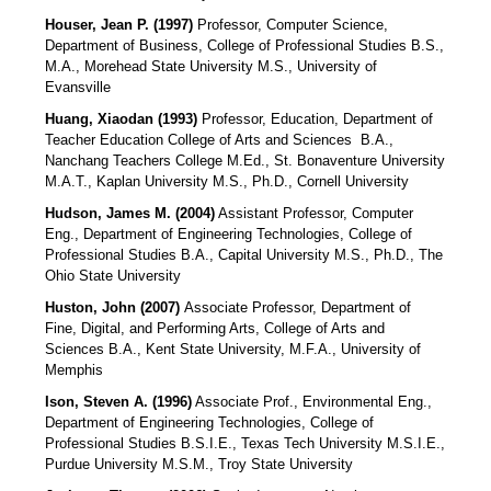
Houser, Jean P. (1997)
Professor, Computer Science,
Department of Business, College of Professional Studies B.S.,
M.A., Morehead State University M.S., University of
Evansville
Huang, Xiaodan (1993)
Professor, Education, Department of
Teacher Education College of Arts and Sciences B.A.,
Nanchang Teachers College M.Ed., St. Bonaventure University
M.A.T., Kaplan University M.S., Ph.D., Cornell University
Hudson, James M. (2004)
Assistant Professor, Computer
Eng., Department of Engineering Technologies, College of
Professional Studies B.A., Capital University M.S., Ph.D., The
Ohio State University
Huston, John (2007)
Associate Professor, Department of
Fine, Digital, and Performing Arts, College of Arts and
Sciences B.A., Kent State University, M.F.A., University of
Memphis
Ison, Steven A. (1996)
Associate Prof., Environmental Eng.,
Department of Engineering Technologies, College of
Professional Studies B.S.I.E., Texas Tech University M.S.I.E.,
Purdue University M.S.M., Troy State University