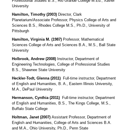
Professional Studies B.S., Rio Grande College M.Ed., Xavier
University
Hamilton, Timothy (2003)
Director, Clark
Planetarium/Associate Professor, Physics College of Arts and
Sciences B.S., Rhodes College M.S., Ph.D., University of
Pittsburgh
Hamilton, Virginia M. (1987)
Professor, Mathematical
Sciences College of Arts and Sciences B.A., M.S., Ball State
University
Holbrook, Andrew (2008)
Instructor, Department of
Engineering Technologies, College of Professional Studies
B.S., Shawnee State University
Heckler-Todt, Glenna (2011)
Full-time instructor, Department
of English and Humanities, B. A., Eastern Illinois University,
M.A., DePaul University
Hermanson, Cynthia (2011)
Full-time instructor, Department
of English and Humanities, B.S., The Kings College, M.S.,
Buffalo State College
Holtman, Janet (2007)
Assistant Professor, Department of
English and Humanities, College of Arts and Sciences B.A.
and M.A., Ohio University, Ph.D., Penn State