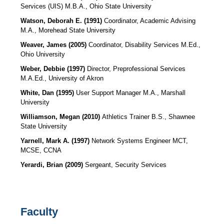
Services (UIS)
M.B.A., Ohio State University
Watson, Deborah E. (1991)
Coordinator, Academic Advising
M.A., Morehead State University
Weaver, James (2005)
Coordinator, Disability Services M.Ed.,
Ohio University
Weber, Debbie (1997)
Director, Preprofessional Services
M.A.Ed., University of Akron
White, Dan (1995)
User Support Manager M.A., Marshall
University
Williamson, Megan (2010)
Athletics Trainer B.S., Shawnee
State University
Yarnell, Mark A. (1997)
Network Systems Engineer MCT,
MCSE, CCNA
Yerardi, Brian (2009)
Sergeant, Security Services
Faculty