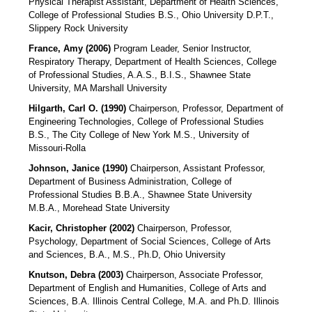
Physical Therapist Assistant, Department of Health Sciences,
College of Professional Studies B.S., Ohio University D.P.T.,
Slippery Rock University
France, Amy (2006)
Program Leader, Senior Instructor,
Respiratory Therapy, Department of Health Sciences, College
of Professional Studies, A.A.S., B.I.S., Shawnee State
University, MA Marshall University
Hilgarth, Carl O. (1990)
Chairperson, Professor, Department of
Engineering Technologies, College of Professional Studies
B.S., The City College of New York M.S., University of
Missouri-Rolla
Johnson, Janice (1990)
Chairperson, Assistant Professor,
Department of Business Administration, College of
Professional Studies B.B.A., Shawnee State University
M.B.A., Morehead State University
Kacir, Christopher (2002)
Chairperson, Professor,
Psychology, Department of Social Sciences, College of Arts
and Sciences, B.A., M.S., Ph.D, Ohio University
Knutson, Debra (2003)
Chairperson, Associate Professor,
Department of English and Humanities, College of Arts and
Sciences, B.A. Illinois Central College, M.A. and Ph.D. Illinois