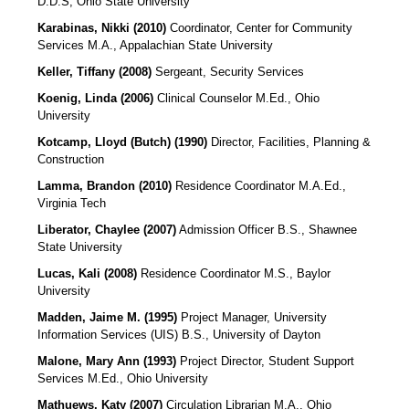
D.D.S, Ohio State University
Karabinas, Nikki (2010)
Coordinator, Center for Community
Services M.A., Appalachian State University
Keller, Tiffany (2008)
Sergeant, Security Services
Koenig, Linda (2006)
Clinical Counselor M.Ed., Ohio
University
Kotcamp, Lloyd (Butch) (1990)
Director, Facilities, Planning &
Construction
Lamma, Brandon (2010)
Residence Coordinator M.A.Ed.,
Virginia Tech
Liberator, Chaylee (2007)
Admission Officer
B.S., Shawnee
State University
Lucas, Kali (2008)
Residence Coordinator
M.S., Baylor
University
Madden, Jaime M. (1995)
Project Manager, University
Information Services (UIS)
B.S., University of Dayton
Malone, Mary Ann (1993)
Project Director, Student Support
Services M.Ed., Ohio University
Mathuews, Katy (2007)
Circulation Librarian
M.A., Ohio