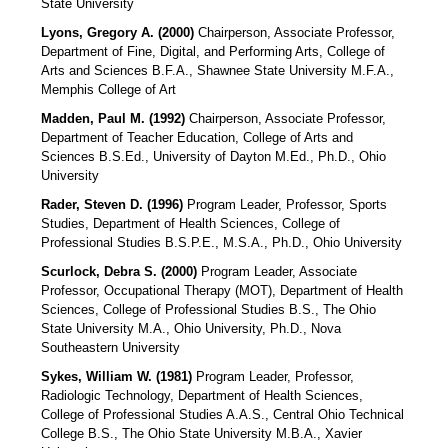
State University
Lyons, Gregory A. (2000)
Chairperson, Associate Professor,
Department of Fine, Digital, and Performing Arts, College of
Arts and Sciences B.F.A., Shawnee State University M.F.A.,
Memphis College of Art
Madden, Paul M. (1992)
Chairperson, Associate Professor,
Department of Teacher Education, College of Arts and
Sciences B.S.Ed., University of Dayton M.Ed., Ph.D., Ohio
University
Rader, Steven D. (1996)
Program Leader, Professor, Sports
Studies, Department of Health Sciences, College of
Professional Studies B.S.P.E., M.S.A., Ph.D., Ohio University
Scurlock, Debra S. (2000)
Program Leader, Associate
Professor, Occupational Therapy (MOT), Department of Health
Sciences, College of Professional Studies B.S., The Ohio
State University M.A., Ohio University, Ph.D., Nova
Southeastern University
Sykes, William W. (1981)
Program Leader, Professor,
Radiologic Technology, Department of Health Sciences,
College of Professional Studies A.A.S., Central Ohio Technical
College B.S., The Ohio State University M.B.A., Xavier