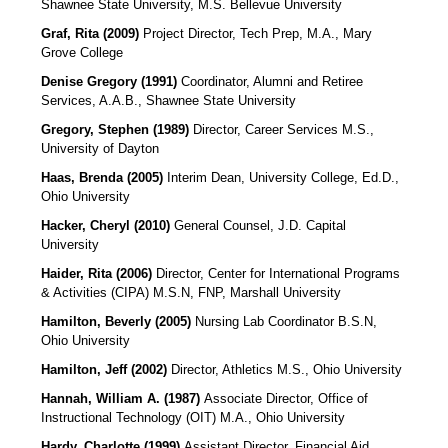
Shawnee State University, M.S. Bellevue University
Graf, Rita (2009)
Project Director, Tech Prep, M.A., Mary
Grove College
Denise Gregory (1991)
Coordinator, Alumni and Retiree
Services
, A.A.B., Shawnee State University
Gregory, Stephen (1989)
Director, Career Services M.S.,
University of Dayton
Haas, Brenda (2005)
Interim Dean, University College, Ed.D.,
Ohio University
Hacker, Cheryl (2010)
General Counsel, J.D. Capital
University
Haider, Rita (2006)
Director, Center for International Programs
& Activities (CIPA)
M.S.N, FNP, Marshall University
Hamilton, Beverly (2005)
Nursing Lab Coordinator B.S.N,
Ohio University
Hamilton, Jeff (2002)
Director, Athletics
M.S., Ohio University
Hannah, William A. (1987)
Associate Director, Office of
Instructional Technology (OIT)
M.A., Ohio University
Hardy, Charlotte (1999)
Assistant Director, Financial Aid