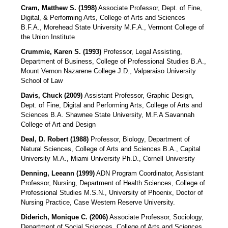
Cram, Matthew S. (1998)
Associate Professor, Dept. of Fine,
Digital, & Performing Arts, College of Arts and Sciences
B.F.A., Morehead State University M.F.A., Vermont College of
the Union Institute
Crummie, Karen S. (1993)
Professor, Legal Assisting,
Department of Business, College of Professional Studies B.A.,
Mount Vernon Nazarene College J.D., Valparaiso University
School of Law
Davis, Chuck (2009)
Assistant Professor
, Graphic Design,
Dept. of Fine, Digital and Performing Arts, College of Arts and
Sciences B.A. Shawnee State University, M.F.A Savannah
College of Art and Design
Deal, D. Robert (1988)
Professor, Biology, Department of
Natural Sciences, College of Arts and Sciences B.A., Capital
University M.A., Miami University Ph.D., Cornell University
Denning, Leeann (1999)
ADN Program Coordinator, Assistant
Professor, Nursing, Department of Health Sciences, College of
Professional Studies M.S.N., University of Phoenix, Doctor of
Nursing Practice, Case Western Reserve University.
Diderich, Monique C. (2006)
Associate Professor, Sociology,
Department of Social Sciences, College of Arts and Sciences