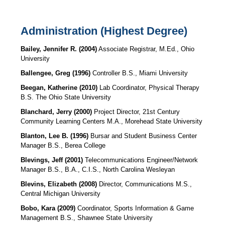
Administration (Highest Degree)
Bailey, Jennifer R.
(2004)
Associate Registrar, M.Ed., Ohio
University
Ballengee, Greg (1996)
Controller B.S., Miami University
Beegan, Katherine (2010)
Lab Coordinator, Physical Therapy
B.S. The Ohio State University
Blanchard, Jerry (2000)
Project Director, 21st Century
Community Learning Centers M.A., Morehead State University
Blanton, Lee B. (1996)
Bursar and Student Business Center
Manager
B.S., Berea College
Blevings, Jeff (2001)
Telecommunications Engineer/Network
Manager B.S., B.A., C.I.S., North Carolina Wesleyan
Blevins, Elizabeth (2008)
Director, Communications
M.S.,
Central Michigan University
Bobo, Kara (2009)
Coordinator, Sports Information & Game
Management
B.S., Shawnee State University