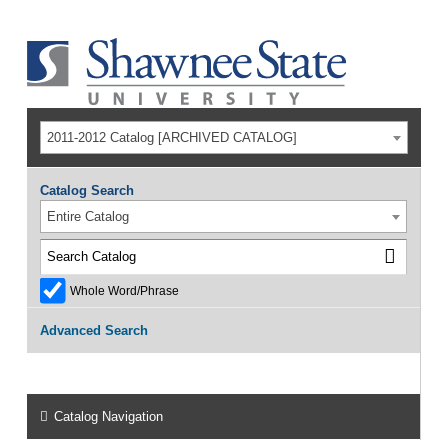
2011-2012 Catalog [ARCHIVED CATALOG]
Catalog Search
Entire Catalog
Whole Word/Phrase
Advanced Search
Catalog Navigation