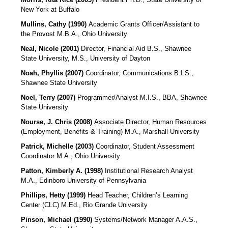
New York at Buffalo
Mullins, Cathy (1990)
Academic Grants Officer/Assistant to
the Provost M.B.A., Ohio University
Neal, Nicole (2001)
Director, Financial Aid
B.S., Shawnee
State University, M.S., University of Dayton
Noah, Phyllis (2007)
Coordinator, Communications
B.I.S.,
Shawnee State University
Noel, Terry (2007)
Programmer/Analyst
M.I.S., BBA, Shawnee
State University
Nourse, J. Chris (2008)
Associate Director, Human Resources
(Employment, Benefits & Training)
M.A., Marshall University
Patrick, Michelle (2003)
Coordinator, Student Assessment
Coordinator M.A., Ohio University
Patton, Kimberly A. (1998)
Institutional Research Analyst
M.A., Edinboro University of Pennsylvania
Phillips, Hetty (1999)
Head Teacher, Children’s Learning
Center (CLC)
M.Ed., Rio Grande University
Pinson, Michael (1990)
Systems/Network Manager A.A.S.,