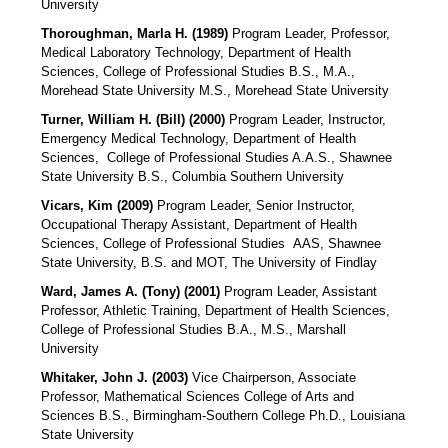
University
Thoroughman, Marla H. (1989)
Program Leader, Professor,
Medical Laboratory Technology, Department of Health
Sciences, College of Professional Studies B.S., M.A.,
Morehead State University M.S., Morehead State University
Turner, William H. (Bill) (2000)
Program Leader, Instructor,
Emergency Medical Technology, Department of Health
Sciences,
College of Professional Studies A.A.S., Shawnee
State University B.S., Columbia Southern University
Vicars, Kim (2009)
Program Leader, Senior Instructor,
Occupational Therapy Assistant, Department of Health
Sciences, College of Professional Studies
AAS, Shawnee
State University, B.S. and MOT, The University of Findlay
Ward, James A. (Tony) (2001)
Program Leader, Assistant
Professor, Athletic Training, Department of Health Sciences,
College of Professional Studies B.A., M.S., Marshall
University
Whitaker, John J. (2003)
Vice Chairperson, Associate
Professor, Mathematical Sciences College of Arts and
Sciences B.S., Birmingham-Southern College Ph.D., Louisiana
State University