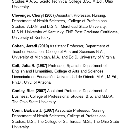
Studies A.A.S., Scioto Technical College B.S., M.Ed., Ohio
University
Clevenger, Cheryl (2007)
Assistant Professor, Nursing,
Department of Health Sciences,
College of Professional
Studies
A.D.N. and B.S.N., Morehead State University,
M.S.N. University of Kentucky, FNP Post Graduate Certificate,
University of Kentucky
Cohen, Jeradi (2010)
Assistant Professor, Department of
Teacher Education, College of Arts and Sciences B.A.,
University of Michigan, M.A. and Ed.D, University of Virginia
Coll, Julia R. (1987)
Professor, Spanish, Department of
English and Humanities, College of Arts and Sciences
Licenciada en Educación, Universidad de Oriente M.A., M.Ed.,
Ph.D., Univ. of Arizona
Conley, Rick (2007)
Assistant Professor, Department of
Business, College of Professional Studies
B.S. and M.B.A.
The Ohio State University
Conn, Barbara J. (1997)
Associate Professor, Nursing,
Department of Health Sciences, College of Professional
Studies; B.S., The College of St. Teresa; M.S., The Ohio State
University