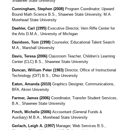
Shawnee State University
Cunningham, Stephen (2008)
Program Coordinator, Upward
Bound Math Science
B.S., Shawnee State University, M.A.
Morehead State University
Daehler, Carl (1995)
Executive Director, Vern Riffe Center for
the Arts D.M.A., University of Michigan
Davidson, Tom (1998)
Counselor, Educational Talent Search
M.A., Marshall University
Davis, Teresa (2006)
Classroom Teacher, Children’s Learning
Center (CLC)
B.S., Shawnee State University
Duncan, William Peter (1983)
Director, Office of Instructional
Technology (OIT)
B.S., Ohio University
Eaton, Amanda (2010)
Graphics Designer, Communications,
BFA, Akron University
Farmer, James (2006)
Coordinator, Transfer Student Services,
B.A., Shawnee State University
Finch, Michelle (2006)
Accountant (General Funds &
Auxiliary)
M.B.A., Morehead State University
Gerlach, Leigh A. (1997)
Manager, Web Services
B.S.,