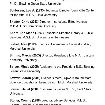
Ph.D., Bowling Green State University
Schlosser, Leo A. (1995)
Technical Director, Vern Riffe Center
for the Arts M.F.A., Ohio University
Shaffer, Chris (2011)
Director, Institutional Effectiveness
M.B.A. Ohio Dominican University
Short, Ann Marie (1997)
Associate Director, Library & Public
Services
M.S.L.S., University of Tennessee
Siebel, Alan (2009)
Chemical Dependency Counselor
M.A.,
Marshall University
Simms, Marcie (2005)
Director, Residence Life
M.A., Eastern
Kentucky University
Spicer, Mistie (2005)
Assistant to the President
B.S., Bowling
Green State University
Stewart, Aaron (2008)
Project Director, Upward Bound Math
Science/Educational Talent Search
M.S., Marshall University
Stewart, Janet (2001)
Systems Librarian M.L.S., Kent State
University
Stoner, Connie (1988)
Director, Library Services
M.L.S.,
George Peabody College for Teachers