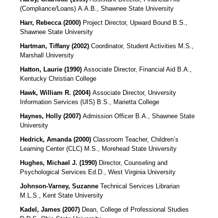
(Compliance/Loans)
A.A.B., Shawnee State University
Harr, Rebecca (2000)
Project Director, Upward Bound B.S.,
Shawnee State University
Hartman, Tiffany (2002)
Coordinator, Student Activities M.S.,
Marshall University
Hatton, Laurie (1990)
Associate Director, Financial Aid B.A.,
Kentucky Christian College
Hawk, William R. (2004)
Associate Director, University
Information Services (UIS) B.S., Marietta College
Haynes, Holly (2007)
Admission Officer
B.A., Shawnee State
University
Hedrick, Amanda (2000)
Classroom Teacher, Children’s
Learning Center (CLC) M.S., Morehead State University
Hughes, Michael J. (1990)
Director, Counseling and
Psychological Services Ed.D., West Virginia University
Johnson-Varney, Suzanne
Technical Services Librarian
M.L.S., Kent State University
Kadel, James (2007)
Dean, College of Professional Studies