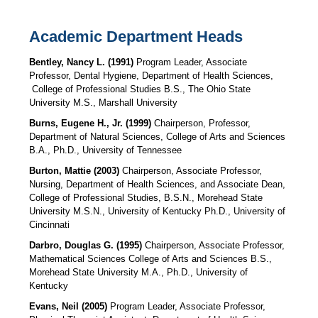
Academic Department Heads
Bentley, Nancy L. (1991)
Program Leader, Associate
Professor, Dental Hygiene, Department of Health Sciences,
College of Professional Studies B.S., The Ohio State
University M.S., Marshall University
Burns, Eugene H., Jr. (1999)
Chairperson, Professor,
Department of Natural Sciences, College of Arts and Sciences
B.A., Ph.D., University of Tennessee
Burton, Mattie (2003)
Chairperson, Associate Professor,
Nursing, Department of Health Sciences,
and Associate Dean,
College of Professional Studies, B.S.N., Morehead State
University M.S.N., University of Kentucky Ph.D., University of
Cincinnati
Darbro, Douglas G. (1995)
Chairperson, Associate Professor,
Mathematical Sciences College of Arts and Sciences B.S.,
Morehead State University M.A., Ph.D., University of
Kentucky
Evans, Neil (2005)
Program Leader, Associate Professor,