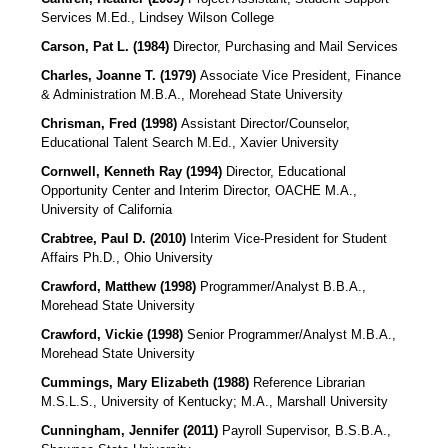
Services
M.Ed., Lindsey Wilson College
Carson, Pat L. (1984)
Director, Purchasing and Mail Services
Charles, Joanne T. (1979)
Associate Vice President, Finance
& Administration
M.B.A., Morehead State University
Chrisman, Fred (1998)
Assistant Director/Counselor,
Educational Talent Search M.Ed., Xavier University
Cornwell, Kenneth Ray (1994)
Director, Educational
Opportunity Center and Interim Director, OACHE M.A.,
University of California
Crabtree, Paul D. (2010)
Interim Vice-President for Student
Affairs
Ph.D., Ohio University
Crawford, Matthew (1998)
Programmer/Analyst B.B.A.,
Morehead State University
Crawford, Vickie (1998)
Senior Programmer/Analyst M.B.A.,
Morehead State University
Cummings, Mary Elizabeth (1988)
Reference Librarian
M.S.L.S., University of Kentucky; M.A., Marshall University
Cunningham, Jennifer (2011)
Payroll Supervisor, B.S.B.A.,