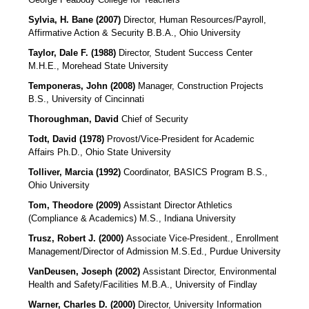
Sylvia, H. Bane (2007)
Director, Human Resources/Payroll,
Affirmative Action & Security
B.B.A., Ohio University
Taylor, Dale F. (1988)
Director, Student Success Center
M.H.E., Morehead State University
Temponeras, John (2008)
Manager, Construction Projects
B.S., University of Cincinnati
Thoroughman, David
Chief of Security
Todt, David (1978)
Provost/Vice-President for Academic
Affairs
Ph.D., Ohio State University
Tolliver, Marcia (1992)
Coordinator, BASICS Program B.S.,
Ohio University
Tom, Theodore (2009)
Assistant Director Athletics
(Compliance & Academics)
M.S., Indiana University
Trusz, Robert J. (2000)
Associate Vice-President., Enrollment
Management/Director of Admission M.S.Ed., Purdue University
VanDeusen, Joseph (2002)
Assistant Director, Environmental
Health and Safety/Facilities M.B.A., University of Findlay
Warner, Charles D. (2000)
Director, University Information