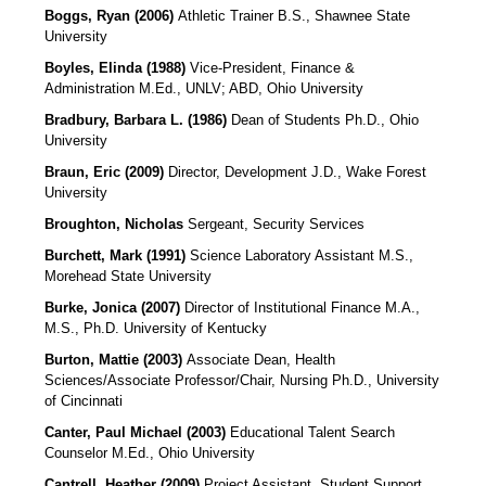
Boggs, Ryan (2006)
Athletic Trainer B.S., Shawnee State
University
Boyles, Elinda (1988)
Vice-President, Finance &
Administration
M.Ed., UNLV; ABD, Ohio University
Bradbury, Barbara L. (1986)
Dean of Students Ph.D., Ohio
University
Braun, Eric (2009)
Director, Development
J.D., Wake Forest
University
Broughton, Nicholas
Sergeant, Security Services
Burchett, Mark (1991)
Science Laboratory Assistant M.S.,
Morehead State University
Burke, Jonica (2007)
Director of Institutional Finance M.A.,
M.S., Ph.D. University of Kentucky
Burton, Mattie (2003)
Associate Dean, Health
Sciences/Associate Professor/Chair, Nursing
Ph.D., University
of Cincinnati
Canter, Paul Michael (2003)
Educational Talent Search
Counselor M.Ed., Ohio University
Cantrell, Heather (2009)
Project Assistant, Student Support