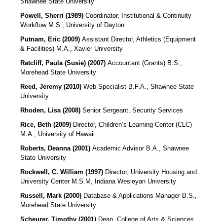
Shawnee State University
Powell, Sherri (1989)
Coordinator, Institutional & Continuity
Workflow
M.S., University of Dayton
Putnam, Eric (2009)
Assistant Director, Athletics (Equipment
& Facilities)
M.A., Xavier University
Ratcliff, Paula (Susie) (2007)
Accountant (Grants)
B.S.,
Morehead State University
Reed, Jeremy (2010)
Web Specialist B.F.A., Shawnee State
University
Rhoden, Lisa (2008)
Senior Sergeant, Security Services
Rice, Beth (2009)
Director, Children’s Learning Center (CLC)
M.A., University of Hawaii
Roberts, Deanna (2001)
Academic Advisor
B.A., Shawnee
State University
Rockwell, C. William (1997)
Director, University Housing and
University Center M.S.M, Indiana Wesleyan University
Russell, Mark (2000)
Database & Applications Manager
B.S.,
Morehead State University
Scheurer, Timothy (2001)
Dean, College of Arts & Sciences