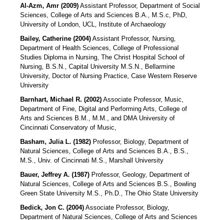
Al-Azm, Amr (2009)
Assistant Professor, Department of Social
Sciences, College of Arts and Sciences B.A., M.S.c, PhD,
University of London, UCL, Institute of Archaeology
Bailey, Catherine (2004)
Assistant Professor, Nursing,
Department of Health Sciences, College of Professional
Studies Diploma in Nursing, The Christ Hospital School of
Nursing, B.S.N., Capital University M.S.N., Bellarmine
University, Doctor of Nursing Practice, Case Western Reserve
University
Barnhart, Michael R. (2002)
Associate Professor, Music,
Department of Fine, Digital and Performing Arts, College of
Arts and Sciences B.M., M.M., and DMA University of
Cincinnati Conservatory of Music,
Basham, Julia L. (1982)
Professor, Biology, Department of
Natural Sciences, College of Arts and Sciences B.A., B.S.,
M.S., Univ. of Cincinnati M.S., Marshall University
Bauer, Jeffrey A. (1987)
Professor, Geology, Department of
Natural Sciences, College of Arts and Sciences B.S., Bowling
Green State University M.S., Ph.D., The Ohio State University
Bedick, Jon C. (2004)
Associate Professor, Biology,
Department of Natural Sciences, College of Arts and Sciences