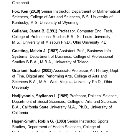
Cincinnati
Fox, Ken (2010)
Senior Instructor, Department of Mathematical
Sciences, College of Arts and Sciences, B.S. University of
Kentucky, M.S. University of Wyoming.
Gallaher, Janna B. (1991)
Professor, Computer Eng. Tech.
College of Professional Studies B.S., St. Louis University
M.S., University of Missouri Ph.D., Ohio University P.E.
Goetting, Melvin J. (1987)
Assistant Prof., Business Info.
Systems, Department of Business, College of Professional
Studies B.B.A., M.B.A., University of Toledo
Graziani, Isabel (2003)
Associate Professor, Art History, Dept.
of Fine, Digital and Performing Arts, College of Arts and
Sciences B.A., M.A., West Virginia University Ph.D., Ohio
University
Hadjiyannis, Stylianos I. (1989)
Professor, Political Science,
Department of Social Sciences, College of Arts and Sciences
B.A., California State University M.A., Ph.D., University of
California
Hagen-Smith, Robin G. (1983)
Senior Instructor, Sports
Studies, Department of Health Sciences, College of