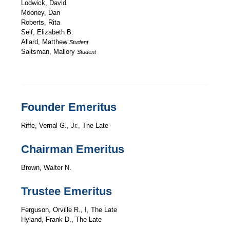
Lodwick, David
Mooney, Dan
Roberts, Rita
Seif, Elizabeth B.
Allard, Matthew
Student
Saltsman, Mallory
Student
Founder Emeritus
Riffe, Vernal G., Jr., The Late
Chairman Emeritus
Brown, Walter N.
Trustee Emeritus
Ferguson, Orville R., I, The Late
Hyland, Frank D., The Late