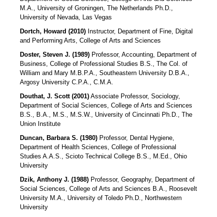
M.A., University of Groningen, The Netherlands Ph.D.,
University of Nevada, Las Vegas
Dortch, Howard (2010)
Instructor, Department of Fine, Digital
and Performing Arts, College of Arts and Sciences
Doster, Steven J. (1989)
Professor, Accounting, Department of
Business, College of Professional Studies B.S., The Col. of
William and Mary M.B.P.A., Southeastern University D.B.A.,
Argosy University C.P.A., C.M.A.
Douthat, J. Scott (2001)
Associate Professor, Sociology,
Department of Social Sciences, College of Arts and Sciences
B.S., B.A., M.S., M.S.W., University of Cincinnati Ph.D., The
Union Institute
Duncan, Barbara S. (1980)
Professor, Dental Hygiene,
Department of Health Sciences, College of Professional
Studies A.A.S., Scioto Technical College B.S., M.Ed., Ohio
University
Dzik, Anthony J. (1988)
Professor, Geography, Department of
Social Sciences, College of Arts and Sciences B.A., Roosevelt
University M.A., University of Toledo Ph.D., Northwestern
University