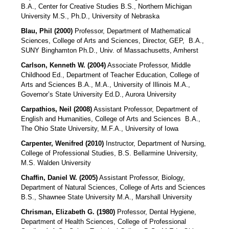
B.A., Center for Creative Studies B.S., Northern Michigan
University M.S., Ph.D., University of Nebraska
Blau, Phil (2000)
Professor, Department of Mathematical
Sciences, College of Arts and Sciences, Director, GEP,
B.A.,
SUNY Binghamton Ph.D., Univ. of Massachusetts, Amherst
Carlson, Kenneth W. (2004)
Associate Professor, Middle
Childhood Ed., Department of Teacher Education, College of
Arts and Sciences B.A., M.A., University of Illinois M.A.,
Governor’s State University Ed.D., Aurora University
Carpathios, Neil (2008)
Assistant Professor, Department of
English and Humanities, College of Arts and Sciences
B.A.,
The Ohio State University, M.F.A., University of Iowa
Carpenter, Wenifred (2010)
Instructor, Department of Nursing,
College of Professional Studies, B.S. Bellarmine University,
M.S. Walden University
Chaffin, Daniel W. (2005)
Assistant Professor, Biology,
Department of Natural Sciences, College of Arts and Sciences
B.S., Shawnee State University M.A., Marshall University
Chrisman, Elizabeth G. (1980)
Professor, Dental Hygiene,
Department of Health Sciences, College of Professional