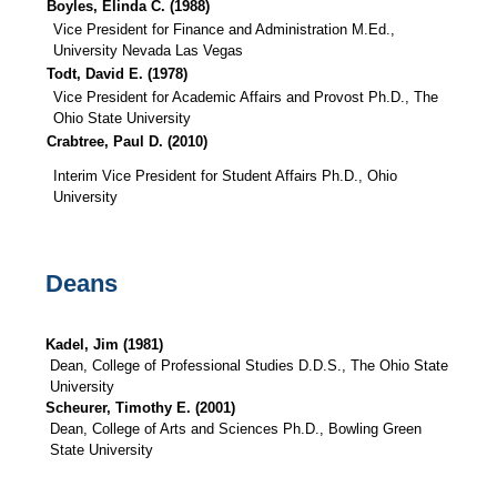
Boyles, Elinda C. (1988)
Vice President for Finance and Administration M.Ed.,
University Nevada Las Vegas
Todt, David E. (1978)
Vice President for Academic Affairs and Provost Ph.D., The
Ohio State University
Crabtree, Paul D. (2010)
Interim Vice President for Student Affairs Ph.D., Ohio
University
Deans
Kadel, Jim (1981)
Dean, College of Professional Studies D.D.S., The Ohio State
University
Scheurer, Timothy E. (2001)
Dean, College of Arts and Sciences Ph.D., Bowling Green
State University