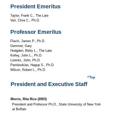
President Emeritus
Taylor, Frank C., The Late
Veri, Clive C., Ph.D.
Professor Emeritus
Flavin, James P., Ph.D.
Gemmer, Gary
Hodgden, Betty L., The Late
Kelley, John L., Ph.D.
Lorentz, John, Ph.D.
Pambookian, Hagop S., Ph.D.
Wilson, Robert L., Ph.D.
^Top
President and Executive Staff
Morris, Rita Rice (2003)
President and Professor Ph.D., State University of New York
at Buffalo