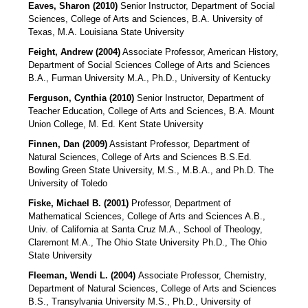
Eaves, Sharon
(2010)
Senior Instructor, Department of Social
Sciences, College of Arts and Sciences, B.A. University of
Texas, M.A. Louisiana State University
Feight, Andrew (2004)
Associate Professor, American History,
Department of Social Sciences College of Arts and Sciences
B.A., Furman University M.A., Ph.D., University of Kentucky
Ferguson, Cynthia (2010)
Senior Instructor, Department of
Teacher Education, College of Arts and Sciences, B.A. Mount
Union College, M. Ed. Kent State University
Finnen, Dan (2009)
Assistant Professor, Department of
Natural Sciences, College of Arts and Sciences B.S.Ed.
Bowling Green State University, M.S., M.B.A., and Ph.D. The
University of Toledo
Fiske, Michael B. (2001)
Professor, Department of
Mathematical Sciences, College of Arts and Sciences A.B.,
Univ. of California at Santa Cruz M.A., School of Theology,
Claremont M.A., The Ohio State University Ph.D., The Ohio
State University
Fleeman, Wendi L. (2004)
Associate Professor, Chemistry,
Department of Natural Sciences, College of Arts and Sciences
B.S., Transylvania University M.S., Ph.D., University of